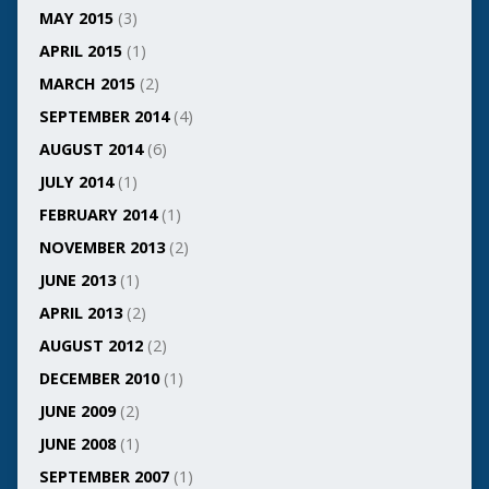
MAY 2015
(3)
APRIL 2015
(1)
MARCH 2015
(2)
SEPTEMBER 2014
(4)
AUGUST 2014
(6)
JULY 2014
(1)
FEBRUARY 2014
(1)
NOVEMBER 2013
(2)
JUNE 2013
(1)
APRIL 2013
(2)
AUGUST 2012
(2)
DECEMBER 2010
(1)
JUNE 2009
(2)
JUNE 2008
(1)
SEPTEMBER 2007
(1)