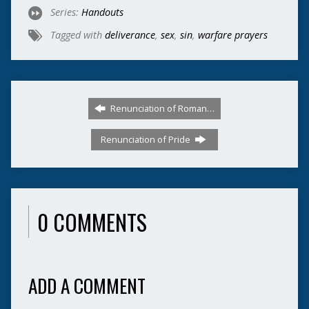
Series:
Handouts
Tagged with
deliverance
,
sex
,
sin
,
warfare prayers
Renunciation of Roman…
Renunciation of Pride
0 COMMENTS
ADD A COMMENT