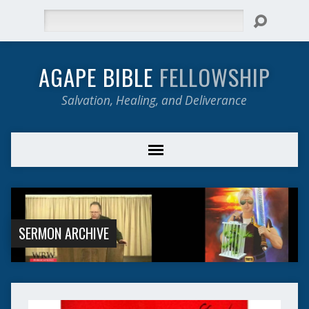
Search
AGAPE BIBLE
FELLOWSHIP
Salvation, Healing, and Deliverance
SERMON ARCHIVE