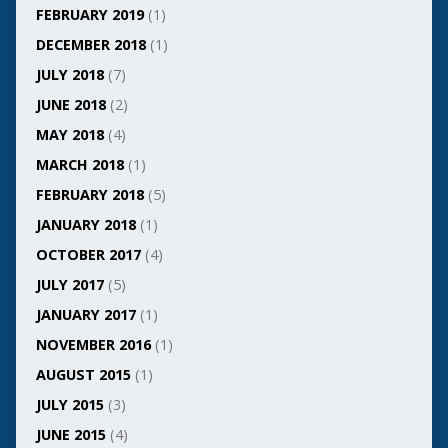
FEBRUARY 2019
(1)
DECEMBER 2018
(1)
JULY 2018
(7)
JUNE 2018
(2)
MAY 2018
(4)
MARCH 2018
(1)
FEBRUARY 2018
(5)
JANUARY 2018
(1)
OCTOBER 2017
(4)
JULY 2017
(5)
JANUARY 2017
(1)
NOVEMBER 2016
(1)
AUGUST 2015
(1)
JULY 2015
(3)
JUNE 2015
(4)