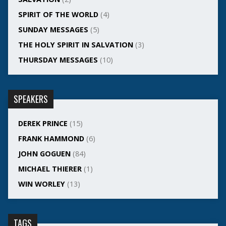
SPIRIT OF THE WORLD
(4)
SUNDAY MESSAGES
(5)
THE HOLY SPIRIT IN SALVATION
(3)
THURSDAY MESSAGES
(10)
SPEAKERS
DEREK PRINCE
(15)
FRANK HAMMOND
(6)
JOHN GOGUEN
(84)
MICHAEL THIERER
(1)
WIN WORLEY
(13)
TAGS