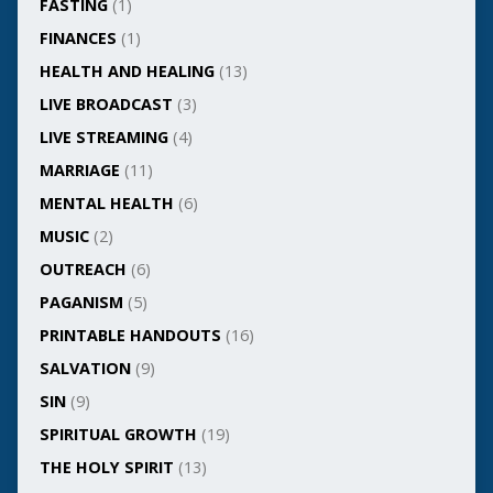
FASTING
(1)
FINANCES
(1)
HEALTH AND HEALING
(13)
LIVE BROADCAST
(3)
LIVE STREAMING
(4)
MARRIAGE
(11)
MENTAL HEALTH
(6)
MUSIC
(2)
OUTREACH
(6)
PAGANISM
(5)
PRINTABLE HANDOUTS
(16)
SALVATION
(9)
SIN
(9)
SPIRITUAL GROWTH
(19)
THE HOLY SPIRIT
(13)