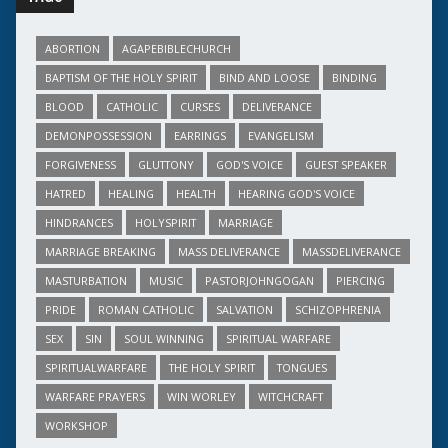
ABORTION
AGAPEBIBLECHURCH
BAPTISM OF THE HOLY SPIRIT
BIND AND LOOSE
BINDING
BLOOD
CATHOLIC
CURSES
DELIVERANCE
DEMONPOSSESSION
EARRINGS
EVANGELISM
FORGIVENESS
GLUTTONY
GOD'S VOICE
GUEST SPEAKER
HATRED
HEALING
HEALTH
HEARING GOD'S VOICE
HINDRANCES
HOLYSPIRIT
MARRIAGE
MARRIAGE BREAKING
MASS DELIVERANCE
MASSDELIVERANCE
MASTURBATION
MUSIC
PASTORJOHNGOGAN
PIERCING
PRIDE
ROMAN CATHOLIC
SALVATION
SCHIZOPHRENIA
SEX
SIN
SOUL WINNING
SPIRITUAL WARFARE
SPIRITUALWARFARE
THE HOLY SPIRIT
TONGUES
WARFARE PRAYERS
WIN WORLEY
WITCHCRAFT
WORKSHOP