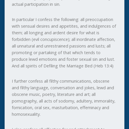
actual participation in sin.
In particular I confess the following: all preoccupation
with sensual desires and appetites, and indulgences of
them; all longing and ardent desire for what is
forbidden (evil concupiscence); all inordinate affection,
all unnatural and unrestrained passions and lusts; all
promoting or partaking of that which tends to
produce lewd emotions and foster sexual sin and lust.
And all spirits of Defiling the Marriage Bed (Heb 13:4)
I further confess all filthy communications, obscene
and filthy language, conversation and jokes, lewd and
obscene music, poetry, literature and art; all
pornography, all acts of sodomy, adultery, immorality,
fornication, oral sex, masturbation, effeminacy and
homosexuality.