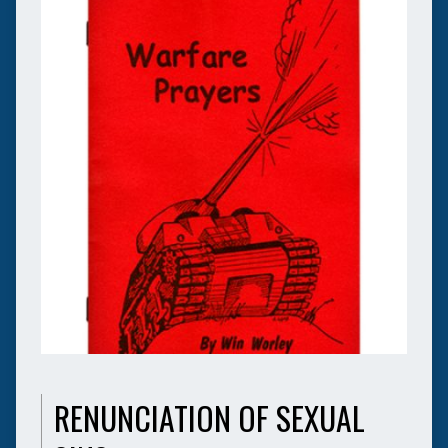
RENUNCIATION OF SEXUAL