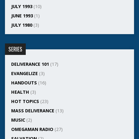
JULY 1993
(10)
JUNE 1993
(1)
JULY 1980
(3)
SERIES
DELIVERANCE 101
(17)
EVANGELIZE
(3)
HANDOUTS
(16)
HEALTH
(3)
HOT TOPICS
(23)
MASS DELIVERANCE
(13)
MUSIC
(2)
OMEGAMAN RADIO
(27)
SALVATION
(2)