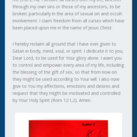
through my own sins or those of my ancestors, to be
broken; particularly in the area of sexual sin and occult
involvement. I claim freedom from all curses which have
been placed upon me in the name of Jesus Christ.
I hereby reclaim all ground that I have ever given to
Satan in body, mind, soul, or spirit. I dedicate it to you,
Dear Lord, to be used for Your glory alone. I want you
to control and empower every area of my life, including
the blessing of the gift of sex, so that from now on
they might be used according to Your will. I also now
give to You my affections, emotions and desires and
request that they might be motivated and controlled
by Your Holy Spirit (Rom 12:1,2). Amen.