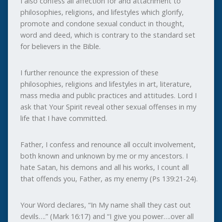
I also confess all affection for and attachment to
philosophies, religions, and lifestyles which glorify,
promote and condone sexual conduct in thought,
word and deed, which is contrary to the standard set
for believers in the Bible.
I further renounce the expression of these
philosophies, religions and lifestyles in art, literature,
mass media and public practices and attitudes. Lord I
ask that Your Spirit reveal other sexual offenses in my
life that I have committed.
Father, I confess and renounce all occult involvement,
both known and unknown by me or my ancestors. I
hate Satan, his demons and all his works, I count all
that offends you, Father, as my enemy (Ps 139:21-24).
Your Word declares, “In My name shall they cast out
devils….” (Mark 16:17) and “I give you power….over all