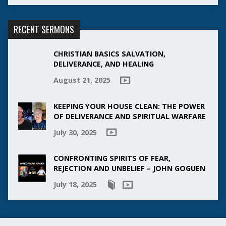
RECENT SERMONS
CHRISTIAN BASICS SALVATION,
DELIVERANCE, AND HEALING
August 21, 2025
KEEPING YOUR HOUSE CLEAN: THE POWER
OF DELIVERANCE AND SPIRITUAL WARFARE
July 30, 2025
CONFRONTING SPIRITS OF FEAR,
REJECTION AND UNBELIEF – JOHN GOGUEN
July 18, 2025