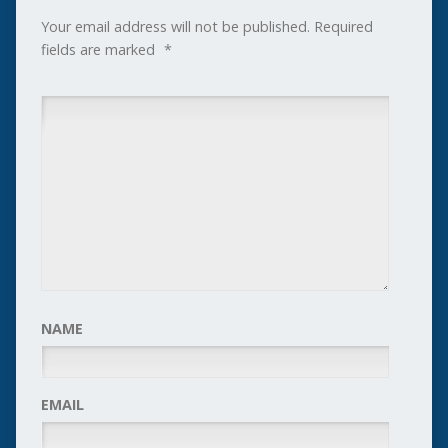
Your email address will not be published.
Required
fields are marked
*
NAME
EMAIL