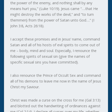
the power of the enemy, and nothing shall by any
means hurt you,” (Luke 10:19). Jesus came “….that He
might destroy the works of the devil,” and “to turn
themmen} from the power of Satan unto God….” (I
John 3:8, Acts 26:18).
I accept these promises and in Jesus’ name, command
Satan and all of his hosts of evil spirits to come out of
me – body, mind and soul. Especially, I renounce the
following spirits of sexual sin {give the names of
specific sexual sins you have committed}.
I also renounce the Prince of Occult Sex and command
all of his demons to leave me now in the name of Jesus
Christ my Saviour.
Christ was made a curse on the cross for me (Gal 3:13)
and blotted out the handwriting of ordinances against
me (Col 2:14). I declare all curses over my life, whether