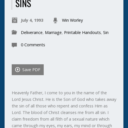
SINS
July 4, 1993
Win Worley
Deliverance
,
Marriage
,
Printable Handouts
,
Sin
0 Comments
Save PDF
Heavenly Father, I come to you in the name of the
Lord Jesus Christ. He is the Son of God who takes away
the sin of all those who repent and confess Him as
Lord. The blood of Christ cleanses me from all sin. I
claim freedom from all filth of a sexual nature which
came through my eyes, my ears, my mind or through