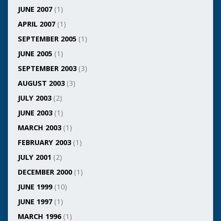
JUNE 2007
(1)
APRIL 2007
(1)
SEPTEMBER 2005
(1)
JUNE 2005
(1)
SEPTEMBER 2003
(3)
AUGUST 2003
(3)
JULY 2003
(2)
JUNE 2003
(1)
MARCH 2003
(1)
FEBRUARY 2003
(1)
JULY 2001
(2)
DECEMBER 2000
(1)
JUNE 1999
(10)
JUNE 1997
(1)
MARCH 1996
(1)