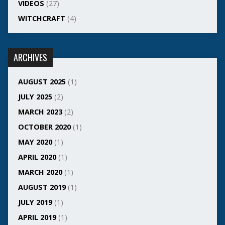
VIDEOS
(27)
WITCHCRAFT
(4)
ARCHIVES
AUGUST 2025
(1)
JULY 2025
(2)
MARCH 2023
(2)
OCTOBER 2020
(1)
MAY 2020
(1)
APRIL 2020
(1)
MARCH 2020
(1)
AUGUST 2019
(1)
JULY 2019
(1)
APRIL 2019
(1)