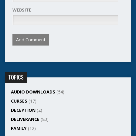
WEBSITE
TOPICS
AUDIO DOWNLOADS
(54)
CURSES
(17)
DECEPTION
(2)
DELIVERANCE
(83)
FAMILY
(12)