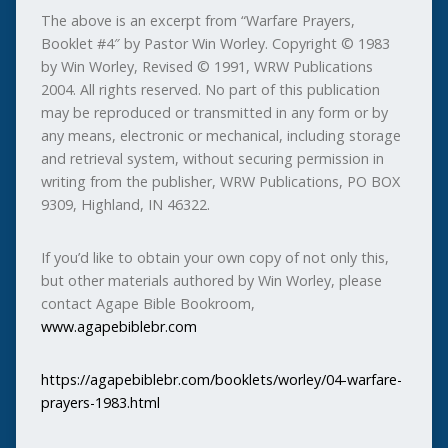
The above is an excerpt from “Warfare Prayers,
Booklet #4″ by Pastor Win Worley. Copyright © 1983
by Win Worley, Revised © 1991, WRW Publications
2004. All rights reserved. No part of this publication
may be reproduced or transmitted in any form or by
any means, electronic or mechanical, including storage
and retrieval system, without securing permission in
writing from the publisher, WRW Publications, PO BOX
9309, Highland, IN 46322.
If you’d like to obtain your own copy of not only this,
but other materials authored by Win Worley, please
contact Agape Bible Bookroom,
www.agapebiblebr.com
https://agapebiblebr.com/booklets/worley/04-warfare-
prayers-1983.html