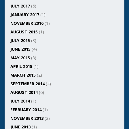
JULY 2017
(5)
JANUARY 2017
(1)
NOVEMBER 2016
(1)
AUGUST 2015
(1)
JULY 2015
(3)
JUNE 2015
(4)
MAY 2015
(3)
APRIL 2015
(1)
MARCH 2015
(2)
SEPTEMBER 2014
(4)
AUGUST 2014
(6)
JULY 2014
(1)
FEBRUARY 2014
(1)
NOVEMBER 2013
(2)
JUNE 2013
(1)