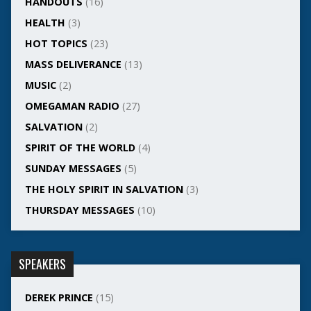
HANDOUTS
(16)
HEALTH
(3)
HOT TOPICS
(23)
MASS DELIVERANCE
(13)
MUSIC
(2)
OMEGAMAN RADIO
(27)
SALVATION
(2)
SPIRIT OF THE WORLD
(4)
SUNDAY MESSAGES
(5)
THE HOLY SPIRIT IN SALVATION
(3)
THURSDAY MESSAGES
(10)
SPEAKERS
DEREK PRINCE
(15)