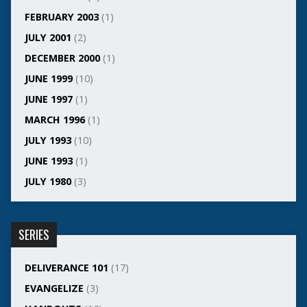
FEBRUARY 2003
(1)
JULY 2001
(2)
DECEMBER 2000
(1)
JUNE 1999
(10)
JUNE 1997
(1)
MARCH 1996
(1)
JULY 1993
(10)
JUNE 1993
(1)
JULY 1980
(3)
SERIES
DELIVERANCE 101
(17)
EVANGELIZE
(3)