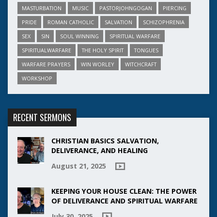
MASTURBATION
MUSIC
PASTORJOHNGOGAN
PIERCING
PRIDE
ROMAN CATHOLIC
SALVATION
SCHIZOPHRENIA
SEX
SIN
SOUL WINNING
SPIRITUAL WARFARE
SPIRITUALWARFARE
THE HOLY SPIRIT
TONGUES
WARFARE PRAYERS
WIN WORLEY
WITCHCRAFT
WORKSHOP
RECENT SERMONS
CHRISTIAN BASICS SALVATION,
DELIVERANCE, AND HEALING
August 21, 2025
KEEPING YOUR HOUSE CLEAN: THE POWER
OF DELIVERANCE AND SPIRITUAL WARFARE
July 30, 2025