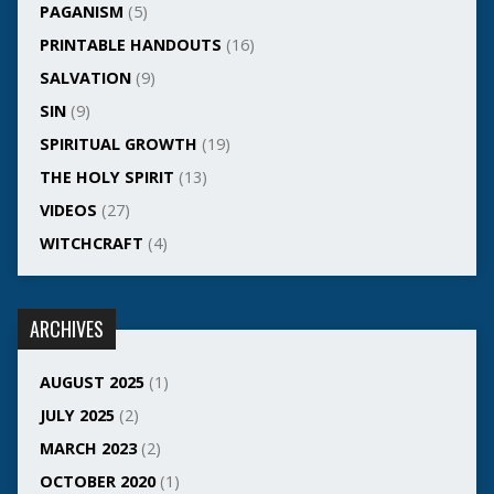
PAGANISM
(5)
PRINTABLE HANDOUTS
(16)
SALVATION
(9)
SIN
(9)
SPIRITUAL GROWTH
(19)
THE HOLY SPIRIT
(13)
VIDEOS
(27)
WITCHCRAFT
(4)
ARCHIVES
AUGUST 2025
(1)
JULY 2025
(2)
MARCH 2023
(2)
OCTOBER 2020
(1)