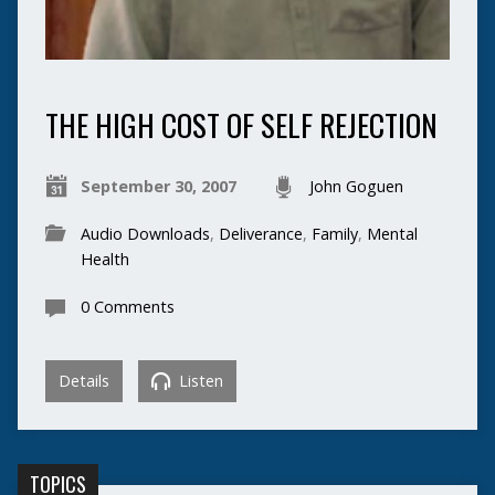
THE HIGH COST OF SELF REJECTION
September 30, 2007
John Goguen
Audio Downloads
,
Deliverance
,
Family
,
Mental
Health
0 Comments
Details
Listen
TOPICS