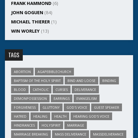
FRANK HAMMOND
(6)
JOHN GOGUEN
(84)
MICHAEL THIERER
(1)
WIN WORLEY
(13)
TAGS
ABORTION
AGAPEBIBLECHURCH
BAPTISM OF THE HOLY SPIRIT
BIND AND LOOSE
BINDING
BLOOD
CATHOLIC
CURSES
DELIVERANCE
DEMONPOSSESSION
EARRINGS
EVANGELISM
FORGIVENESS
GLUTTONY
GOD'S VOICE
GUEST SPEAKER
HATRED
HEALING
HEALTH
HEARING GOD'S VOICE
HINDRANCES
HOLYSPIRIT
MARRIAGE
MARRIAGE BREAKING
MASS DELIVERANCE
MASSDELIVERANCE