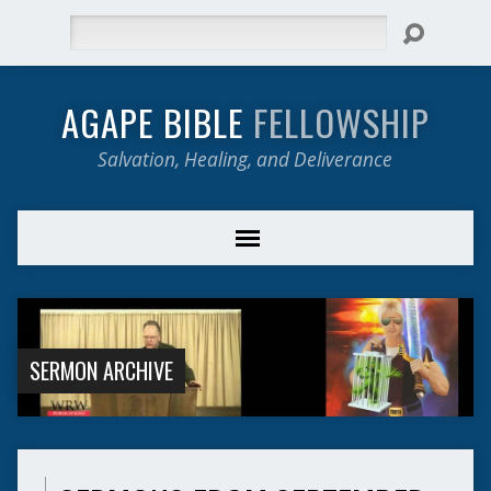
Search
AGAPE BIBLE
FELLOWSHIP
Salvation, Healing, and Deliverance
SERMON ARCHIVE