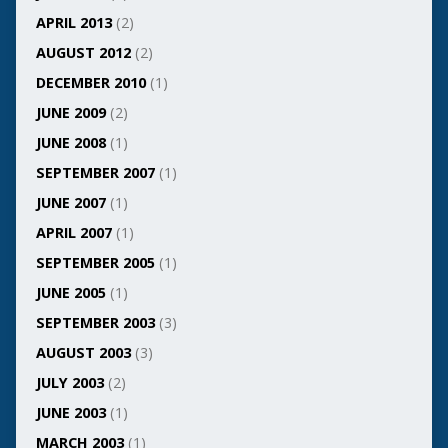
APRIL 2013
(2)
AUGUST 2012
(2)
DECEMBER 2010
(1)
JUNE 2009
(2)
JUNE 2008
(1)
SEPTEMBER 2007
(1)
JUNE 2007
(1)
APRIL 2007
(1)
SEPTEMBER 2005
(1)
JUNE 2005
(1)
SEPTEMBER 2003
(3)
AUGUST 2003
(3)
JULY 2003
(2)
JUNE 2003
(1)
MARCH 2003
(1)