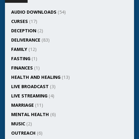
AUDIO DOWNLOADS
(54)
CURSES
(17)
DECEPTION
(2)
DELIVERANCE
(83)
FAMILY
(12)
FASTING
(1)
FINANCES
(1)
HEALTH AND HEALING
(13)
LIVE BROADCAST
(3)
LIVE STREAMING
(4)
MARRIAGE
(11)
MENTAL HEALTH
(6)
MUSIC
(2)
OUTREACH
(6)