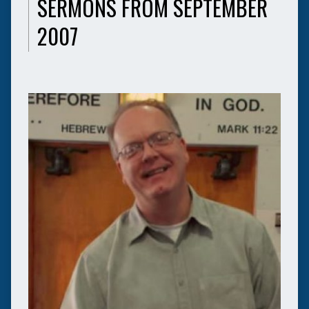
SERMONS FROM SEPTEMBER
2007