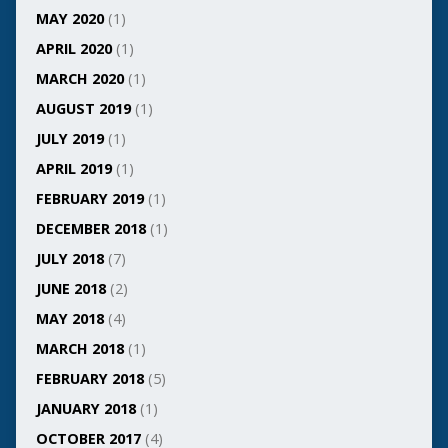
MAY 2020
(1)
APRIL 2020
(1)
MARCH 2020
(1)
AUGUST 2019
(1)
JULY 2019
(1)
APRIL 2019
(1)
FEBRUARY 2019
(1)
DECEMBER 2018
(1)
JULY 2018
(7)
JUNE 2018
(2)
MAY 2018
(4)
MARCH 2018
(1)
FEBRUARY 2018
(5)
JANUARY 2018
(1)
OCTOBER 2017
(4)