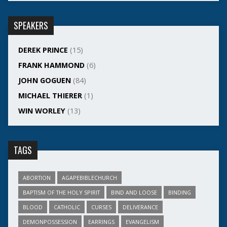
SPEAKERS
DEREK PRINCE
(15)
FRANK HAMMOND
(6)
JOHN GOGUEN
(84)
MICHAEL THIERER
(1)
WIN WORLEY
(13)
TAGS
ABORTION
AGAPEBIBLECHURCH
BAPTISM OF THE HOLY SPIRIT
BIND AND LOOSE
BINDING
BLOOD
CATHOLIC
CURSES
DELIVERANCE
DEMONPOSSESSION
EARRINGS
EVANGELISM