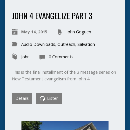
JOHN 4 EVANGELIZE PART 3
May 14, 2015
John Goguen
Audio Downloads
,
Outreach
,
Salvation
John
0 Comments
This is the final installment of the 3 message series on
New Testament evangelism from John 4.
Details
Listen