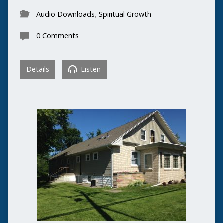
Audio Downloads
,
Spiritual Growth
0 Comments
Details
Listen