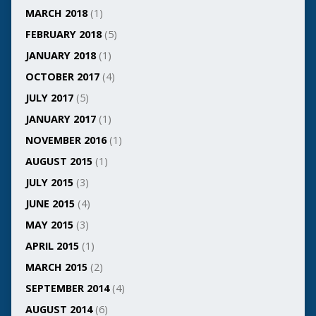
MARCH 2018
(1)
FEBRUARY 2018
(5)
JANUARY 2018
(1)
OCTOBER 2017
(4)
JULY 2017
(5)
JANUARY 2017
(1)
NOVEMBER 2016
(1)
AUGUST 2015
(1)
JULY 2015
(3)
JUNE 2015
(4)
MAY 2015
(3)
APRIL 2015
(1)
MARCH 2015
(2)
SEPTEMBER 2014
(4)
AUGUST 2014
(6)