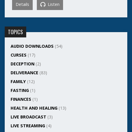
Details
Listen
TOPICS
AUDIO DOWNLOADS
(54)
CURSES
(17)
DECEPTION
(2)
DELIVERANCE
(83)
FAMILY
(12)
FASTING
(1)
FINANCES
(1)
HEALTH AND HEALING
(13)
LIVE BROADCAST
(3)
LIVE STREAMING
(4)