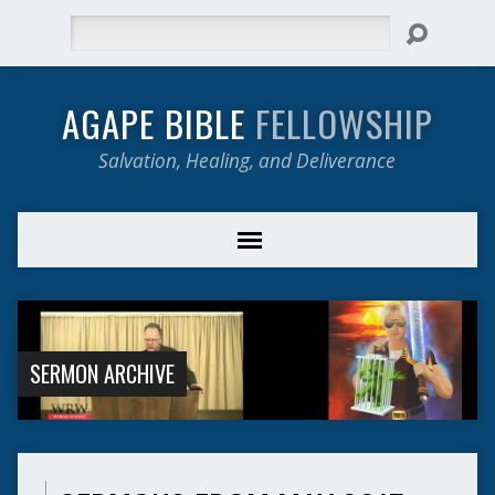
Search
AGAPE BIBLE
FELLOWSHIP
Salvation, Healing, and Deliverance
SERMON ARCHIVE