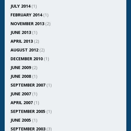
JULY 2014
(1)
FEBRUARY 2014
(1)
NOVEMBER 2013
(2)
JUNE 2013
(1)
APRIL 2013
(2)
AUGUST 2012
(2)
DECEMBER 2010
(1)
JUNE 2009
(2)
JUNE 2008
(1)
SEPTEMBER 2007
(1)
JUNE 2007
(1)
APRIL 2007
(1)
SEPTEMBER 2005
(1)
JUNE 2005
(1)
SEPTEMBER 2003
(3)