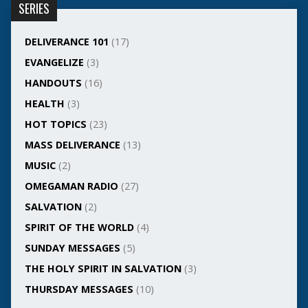
SERIES
DELIVERANCE 101
(17)
EVANGELIZE
(3)
HANDOUTS
(16)
HEALTH
(3)
HOT TOPICS
(23)
MASS DELIVERANCE
(13)
MUSIC
(2)
OMEGAMAN RADIO
(27)
SALVATION
(2)
SPIRIT OF THE WORLD
(4)
SUNDAY MESSAGES
(5)
THE HOLY SPIRIT IN SALVATION
(3)
THURSDAY MESSAGES
(10)