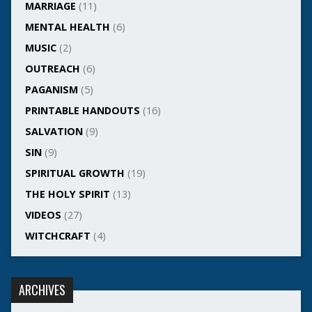
MARRIAGE
(11)
MENTAL HEALTH
(6)
MUSIC
(2)
OUTREACH
(6)
PAGANISM
(5)
PRINTABLE HANDOUTS
(16)
SALVATION
(9)
SIN
(9)
SPIRITUAL GROWTH
(19)
THE HOLY SPIRIT
(13)
VIDEOS
(27)
WITCHCRAFT
(4)
ARCHIVES