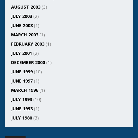
AUGUST 2003
(3)
JULY 2003
(2)
JUNE 2003
(1)
MARCH 2003
(1)
FEBRUARY 2003
(1)
JULY 2001
(2)
DECEMBER 2000
(1)
JUNE 1999
(10)
JUNE 1997
(1)
MARCH 1996
(1)
JULY 1993
(10)
JUNE 1993
(1)
JULY 1980
(3)