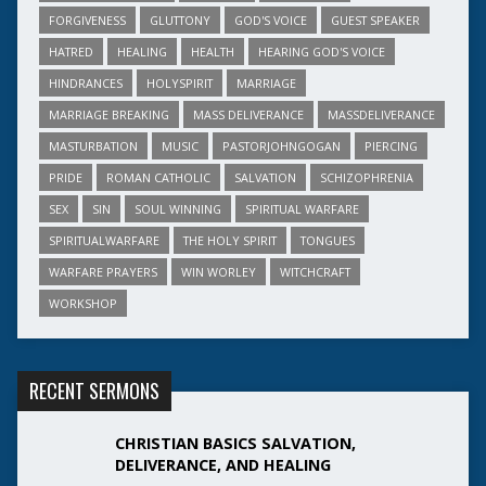
FORGIVENESS
GLUTTONY
GOD'S VOICE
GUEST SPEAKER
HATRED
HEALING
HEALTH
HEARING GOD'S VOICE
HINDRANCES
HOLYSPIRIT
MARRIAGE
MARRIAGE BREAKING
MASS DELIVERANCE
MASSDELIVERANCE
MASTURBATION
MUSIC
PASTORJOHNGOGAN
PIERCING
PRIDE
ROMAN CATHOLIC
SALVATION
SCHIZOPHRENIA
SEX
SIN
SOUL WINNING
SPIRITUAL WARFARE
SPIRITUALWARFARE
THE HOLY SPIRIT
TONGUES
WARFARE PRAYERS
WIN WORLEY
WITCHCRAFT
WORKSHOP
RECENT SERMONS
CHRISTIAN BASICS SALVATION,
DELIVERANCE, AND HEALING