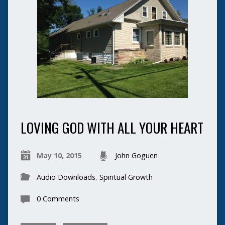
LOVING GOD WITH ALL YOUR HEART
May 10, 2015
John Goguen
Audio Downloads
,
Spiritual Growth
0 Comments