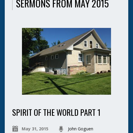
SERMONS FROM MAY 2015
SPIRIT OF THE WORLD PART 1
May 31, 2015
John Goguen