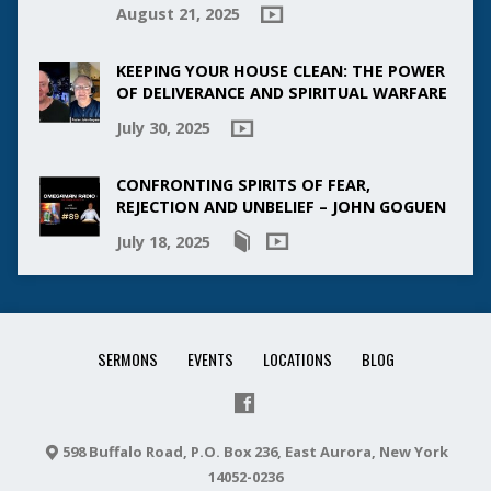
August 21, 2025
KEEPING YOUR HOUSE CLEAN: THE POWER
OF DELIVERANCE AND SPIRITUAL WARFARE
July 30, 2025
CONFRONTING SPIRITS OF FEAR,
REJECTION AND UNBELIEF – JOHN GOGUEN
July 18, 2025
SERMONS
EVENTS
LOCATIONS
BLOG
598 Buffalo Road, P.O. Box 236, East Aurora, New York
14052-0236