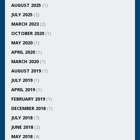
AUGUST 2025
(1)
JULY 2025
(2)
MARCH 2023
(2)
OCTOBER 2020
(1)
MAY 2020
(1)
APRIL 2020
(1)
MARCH 2020
(1)
AUGUST 2019
(1)
JULY 2019
(1)
APRIL 2019
(1)
FEBRUARY 2019
(1)
DECEMBER 2018
(1)
JULY 2018
(7)
JUNE 2018
(2)
MAY 2018
(4)