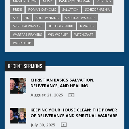
MASTURBATION
MUSIC
PASTORJOHNGOGAN
PIERCING
PRIDE
ROMAN CATHOLIC
SALVATION
SCHIZOPHRENIA
SEX
SIN
SOUL WINNING
SPIRITUAL WARFARE
SPIRITUALWARFARE
THE HOLY SPIRIT
TONGUES
WARFARE PRAYERS
WIN WORLEY
WITCHCRAFT
WORKSHOP
RECENT SERMONS
CHRISTIAN BASICS SALVATION,
DELIVERANCE, AND HEALING
August 21, 2025
KEEPING YOUR HOUSE CLEAN: THE POWER
OF DELIVERANCE AND SPIRITUAL WARFARE
July 30, 2025