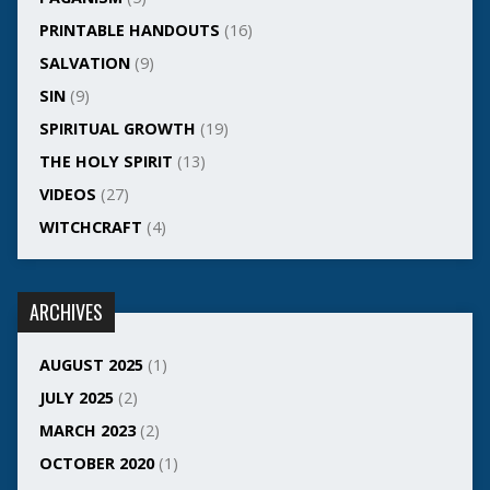
PRINTABLE HANDOUTS
(16)
SALVATION
(9)
SIN
(9)
SPIRITUAL GROWTH
(19)
THE HOLY SPIRIT
(13)
VIDEOS
(27)
WITCHCRAFT
(4)
ARCHIVES
AUGUST 2025
(1)
JULY 2025
(2)
MARCH 2023
(2)
OCTOBER 2020
(1)