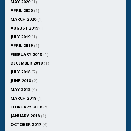
MAY 2020
(1)
APRIL 2020
(1)
MARCH 2020
(1)
AUGUST 2019
(1)
JULY 2019
(1)
APRIL 2019
(1)
FEBRUARY 2019
(1)
DECEMBER 2018
(1)
JULY 2018
(7)
JUNE 2018
(2)
MAY 2018
(4)
MARCH 2018
(1)
FEBRUARY 2018
(5)
JANUARY 2018
(1)
OCTOBER 2017
(4)