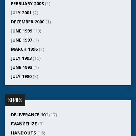
FEBRUARY 2003
(1)
JULY 2001
(2)
DECEMBER 2000
(1)
JUNE 1999
(10)
JUNE 1997
(1)
MARCH 1996
(1)
JULY 1993
(10)
JUNE 1993
(1)
JULY 1980
(3)
SERIES
DELIVERANCE 101
(17)
EVANGELIZE
(3)
HANDOUTS
(16)