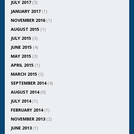
JULY 2017
(5)
JANUARY 2017
(1)
NOVEMBER 2016
(1)
AUGUST 2015
(1)
JULY 2015
(3)
JUNE 2015
(4)
MAY 2015
(3)
APRIL 2015
(1)
MARCH 2015
(2)
SEPTEMBER 2014
(4)
AUGUST 2014
(6)
JULY 2014
(1)
FEBRUARY 2014
(1)
NOVEMBER 2013
(2)
JUNE 2013
(1)