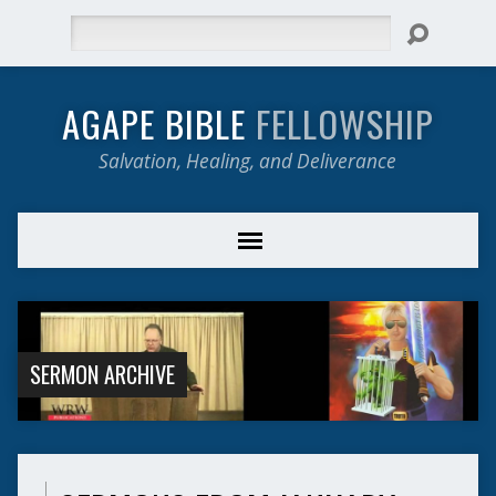
Search
AGAPE BIBLE
FELLOWSHIP
Salvation, Healing, and Deliverance
SERMON ARCHIVE