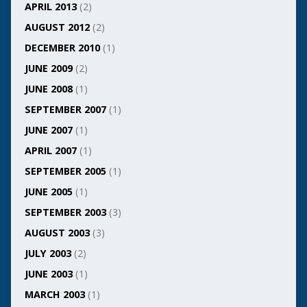
APRIL 2013
(2)
AUGUST 2012
(2)
DECEMBER 2010
(1)
JUNE 2009
(2)
JUNE 2008
(1)
SEPTEMBER 2007
(1)
JUNE 2007
(1)
APRIL 2007
(1)
SEPTEMBER 2005
(1)
JUNE 2005
(1)
SEPTEMBER 2003
(3)
AUGUST 2003
(3)
JULY 2003
(2)
JUNE 2003
(1)
MARCH 2003
(1)