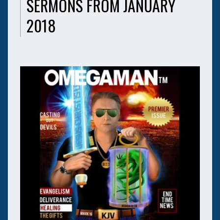
SERMONS FROM JANUARY
2018