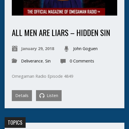
ALL MEN ARE LIARS – HIDDEN SIN
January 29, 2018
John Goguen
Deliverance
,
Sin
0 Comments
Omegaman Radio Episode 4849
Details
Listen
TOPICS