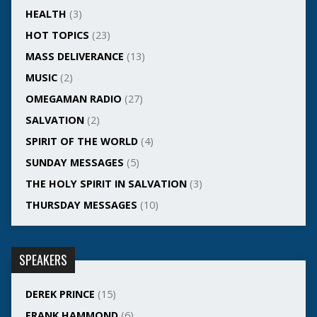
HEALTH
(3)
HOT TOPICS
(23)
MASS DELIVERANCE
(13)
MUSIC
(2)
OMEGAMAN RADIO
(27)
SALVATION
(2)
SPIRIT OF THE WORLD
(4)
SUNDAY MESSAGES
(5)
THE HOLY SPIRIT IN SALVATION
(3)
THURSDAY MESSAGES
(10)
SPEAKERS
DEREK PRINCE
(15)
FRANK HAMMOND
(6)