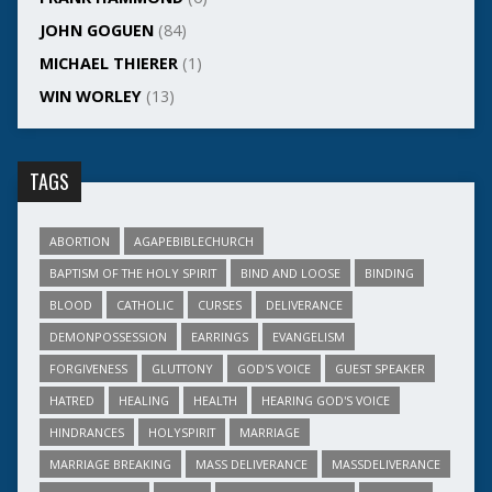
JOHN GOGUEN
(84)
MICHAEL THIERER
(1)
WIN WORLEY
(13)
TAGS
ABORTION
AGAPEBIBLECHURCH
BAPTISM OF THE HOLY SPIRIT
BIND AND LOOSE
BINDING
BLOOD
CATHOLIC
CURSES
DELIVERANCE
DEMONPOSSESSION
EARRINGS
EVANGELISM
FORGIVENESS
GLUTTONY
GOD'S VOICE
GUEST SPEAKER
HATRED
HEALING
HEALTH
HEARING GOD'S VOICE
HINDRANCES
HOLYSPIRIT
MARRIAGE
MARRIAGE BREAKING
MASS DELIVERANCE
MASSDELIVERANCE