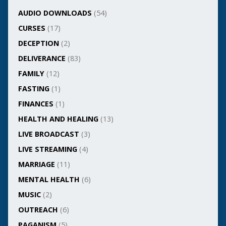
AUDIO DOWNLOADS
(54)
CURSES
(17)
DECEPTION
(2)
DELIVERANCE
(83)
FAMILY
(12)
FASTING
(1)
FINANCES
(1)
HEALTH AND HEALING
(13)
LIVE BROADCAST
(3)
LIVE STREAMING
(4)
MARRIAGE
(11)
MENTAL HEALTH
(6)
MUSIC
(2)
OUTREACH
(6)
PAGANISM
(5)