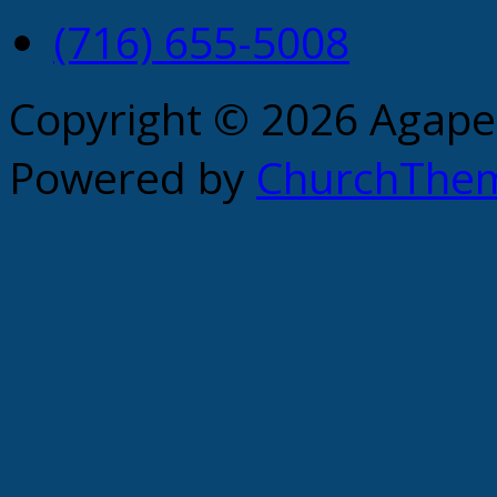
(716) 655-5008
Copyright © 2026 Agape 
Powered by
ChurchThe