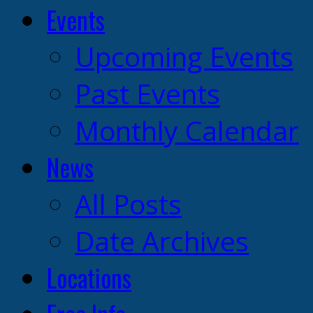
Events
Upcoming Events
Past Events
Monthly Calendar
News
All Posts
Date Archives
Locations