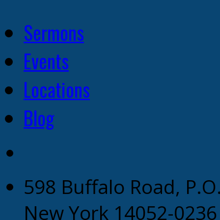
Sermons
Events
Locations
Blog
598 Buffalo Road, P.O
New York 14052-0236