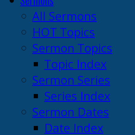
Sermons
All Sermons
HOT Topics
Sermon Topics
Topic Index
Sermon Series
Series Index
Sermon Dates
Date Index