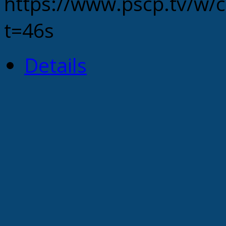
https://www.pscp.tv
t=46s
Details