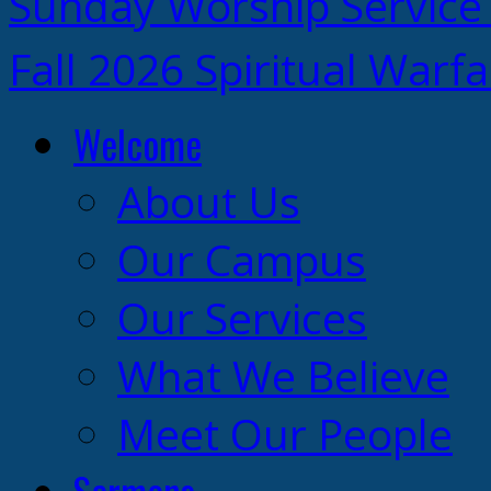
Sunday Worship Service
Fall 2026 Spiritual Warf
Welcome
About Us
Our Campus
Our Services
What We Believe
Meet Our People