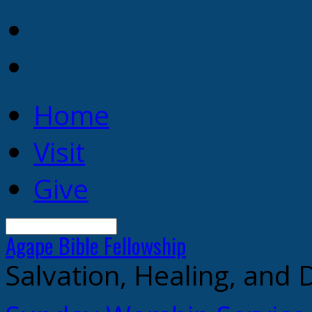
Home
Visit
Give
Search
Agape Bible
Fellowship
Salvation, Healing, and 