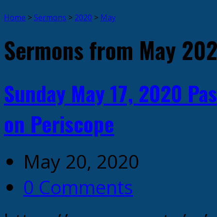
Home
>
Sermons
>
2020
>
May
Sermons from May 20
Sunday May 17, 2020 Pas
on Periscope
May 20, 2020
0 Comments