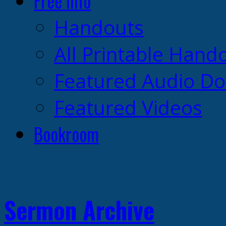
Free Info
Handouts
All Printable Hand
Featured Audio D
Featured Videos
Bookroom
Sermon Archive