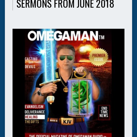
SERMONS FROM JUNE 2018