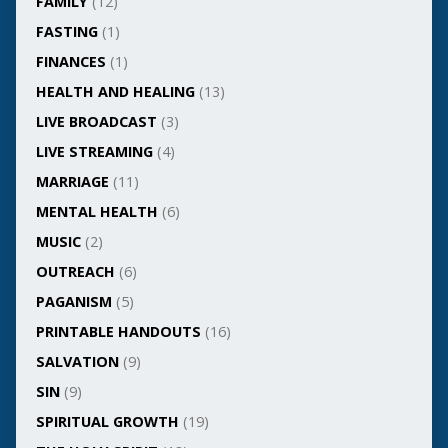
FAMILY
(12)
FASTING
(1)
FINANCES
(1)
HEALTH AND HEALING
(13)
LIVE BROADCAST
(3)
LIVE STREAMING
(4)
MARRIAGE
(11)
MENTAL HEALTH
(6)
MUSIC
(2)
OUTREACH
(6)
PAGANISM
(5)
PRINTABLE HANDOUTS
(16)
SALVATION
(9)
SIN
(9)
SPIRITUAL GROWTH
(19)