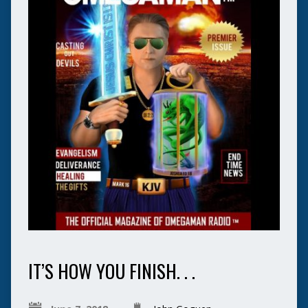
IT’S HOW YOU FINISH. . .