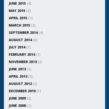
JUNE 2015
(4)
MAY 2015
(3)
APRIL 2015
(1)
MARCH 2015
(2)
SEPTEMBER 2014
(4)
AUGUST 2014
(6)
JULY 2014
(1)
FEBRUARY 2014
(1)
NOVEMBER 2013
(2)
JUNE 2013
(1)
APRIL 2013
(2)
AUGUST 2012
(2)
DECEMBER 2010
(1)
JUNE 2009
(2)
JUNE 2008
(1)