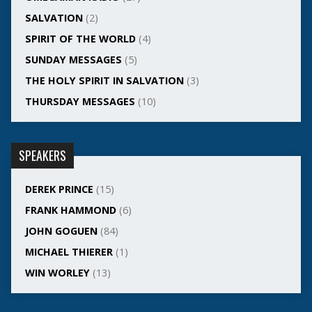
SALVATION
(2)
SPIRIT OF THE WORLD
(4)
SUNDAY MESSAGES
(5)
THE HOLY SPIRIT IN SALVATION
(3)
THURSDAY MESSAGES
(10)
SPEAKERS
DEREK PRINCE
(15)
FRANK HAMMOND
(6)
JOHN GOGUEN
(84)
MICHAEL THIERER
(1)
WIN WORLEY
(13)