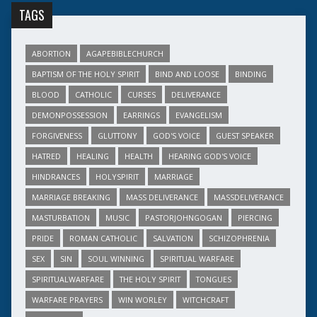
TAGS
ABORTION
AGAPEBIBLECHURCH
BAPTISM OF THE HOLY SPIRIT
BIND AND LOOSE
BINDING
BLOOD
CATHOLIC
CURSES
DELIVERANCE
DEMONPOSSESSION
EARRINGS
EVANGELISM
FORGIVENESS
GLUTTONY
GOD'S VOICE
GUEST SPEAKER
HATRED
HEALING
HEALTH
HEARING GOD'S VOICE
HINDRANCES
HOLYSPIRIT
MARRIAGE
MARRIAGE BREAKING
MASS DELIVERANCE
MASSDELIVERANCE
MASTURBATION
MUSIC
PASTORJOHNGOGAN
PIERCING
PRIDE
ROMAN CATHOLIC
SALVATION
SCHIZOPHRENIA
SEX
SIN
SOUL WINNING
SPIRITUAL WARFARE
SPIRITUALWARFARE
THE HOLY SPIRIT
TONGUES
WARFARE PRAYERS
WIN WORLEY
WITCHCRAFT