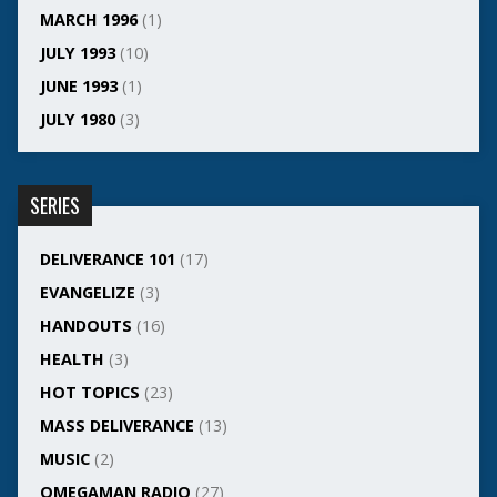
MARCH 1996
(1)
JULY 1993
(10)
JUNE 1993
(1)
JULY 1980
(3)
SERIES
DELIVERANCE 101
(17)
EVANGELIZE
(3)
HANDOUTS
(16)
HEALTH
(3)
HOT TOPICS
(23)
MASS DELIVERANCE
(13)
MUSIC
(2)
OMEGAMAN RADIO
(27)