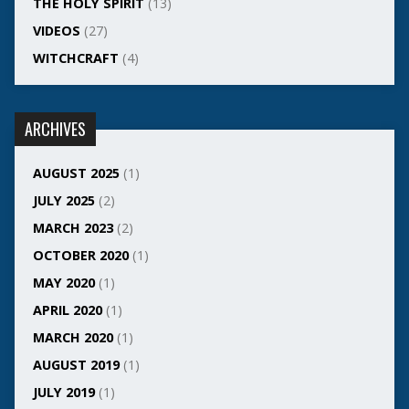
THE HOLY SPIRIT
(13)
VIDEOS
(27)
WITCHCRAFT
(4)
ARCHIVES
AUGUST 2025
(1)
JULY 2025
(2)
MARCH 2023
(2)
OCTOBER 2020
(1)
MAY 2020
(1)
APRIL 2020
(1)
MARCH 2020
(1)
AUGUST 2019
(1)
JULY 2019
(1)