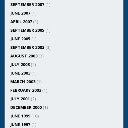
SEPTEMBER 2007
(1)
JUNE 2007
(1)
APRIL 2007
(1)
SEPTEMBER 2005
(1)
JUNE 2005
(1)
SEPTEMBER 2003
(3)
AUGUST 2003
(3)
JULY 2003
(2)
JUNE 2003
(1)
MARCH 2003
(1)
FEBRUARY 2003
(1)
JULY 2001
(2)
DECEMBER 2000
(1)
JUNE 1999
(10)
JUNE 1997
(1)