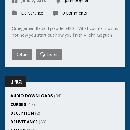
June 7, 2018
John Goguen
Deliverance
0 Comments
Omegaman Radio Episode 5420 – What counts most is
not how you start but how you finish – John Goguen
Details
Listen
TOPICS
AUDIO DOWNLOADS
(54)
CURSES
(17)
DECEPTION
(2)
DELIVERANCE
(83)