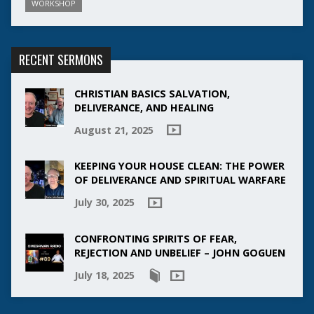
WORKSHOP
RECENT SERMONS
CHRISTIAN BASICS SALVATION,
DELIVERANCE, AND HEALING
August 21, 2025
KEEPING YOUR HOUSE CLEAN: THE POWER
OF DELIVERANCE AND SPIRITUAL WARFARE
July 30, 2025
CONFRONTING SPIRITS OF FEAR,
REJECTION AND UNBELIEF – JOHN GOGUEN
July 18, 2025