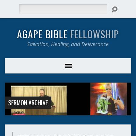
Search
AGAPE BIBLE
FELLOWSHIP
Salvation, Healing, and Deliverance
SERMON ARCHIVE