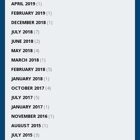
APRIL 2019
(1)
FEBRUARY 2019
(1)
DECEMBER 2018
(1)
JULY 2018
(7)
JUNE 2018
(2)
MAY 2018
(4)
MARCH 2018
(1)
FEBRUARY 2018
(5)
JANUARY 2018
(1)
OCTOBER 2017
(4)
JULY 2017
(5)
JANUARY 2017
(1)
NOVEMBER 2016
(1)
AUGUST 2015
(1)
JULY 2015
(3)