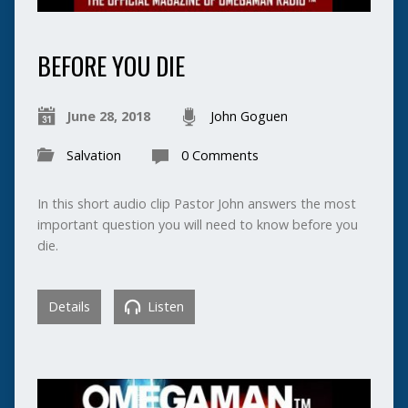
BEFORE YOU DIE
June 28, 2018
John Goguen
Salvation
0 Comments
In this short audio clip Pastor John answers the most
important question you will need to know before you
die.
Details
Listen