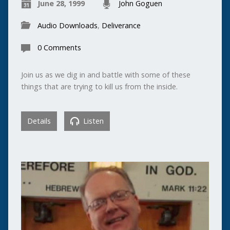
June 28, 1999
John Goguen
Audio Downloads
,
Deliverance
0 Comments
Join us as we dig in and battle with some of these
things that are trying to kill us from the inside.
Details
Listen