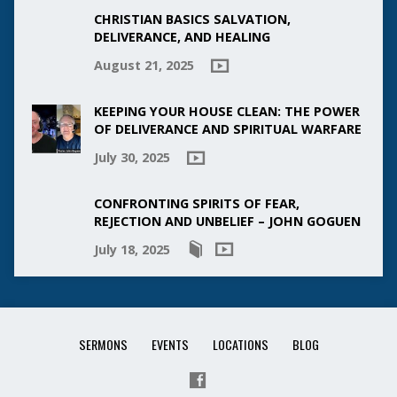
CHRISTIAN BASICS SALVATION,
DELIVERANCE, AND HEALING
August 21, 2025
KEEPING YOUR HOUSE CLEAN: THE POWER
OF DELIVERANCE AND SPIRITUAL WARFARE
July 30, 2025
CONFRONTING SPIRITS OF FEAR,
REJECTION AND UNBELIEF – JOHN GOGUEN
July 18, 2025
SERMONS
EVENTS
LOCATIONS
BLOG