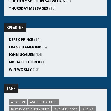
THE HOLY SPIRIT IN SALVATION
(3)
THURSDAY MESSAGES
(10)
SPEAKERS
DEREK PRINCE
(15)
FRANK HAMMOND
(6)
JOHN GOGUEN
(84)
MICHAEL THIERER
(1)
WIN WORLEY
(13)
TAGS
ABORTION
AGAPEBIBLECHURCH
BAPTISM OF THE HOLY SPIRIT
BIND AND LOOSE
BINDING