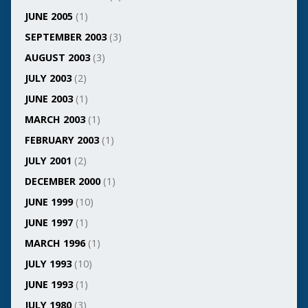
JUNE 2005
(1)
SEPTEMBER 2003
(3)
AUGUST 2003
(3)
JULY 2003
(2)
JUNE 2003
(1)
MARCH 2003
(1)
FEBRUARY 2003
(1)
JULY 2001
(2)
DECEMBER 2000
(1)
JUNE 1999
(10)
JUNE 1997
(1)
MARCH 1996
(1)
JULY 1993
(10)
JUNE 1993
(1)
JULY 1980
(3)