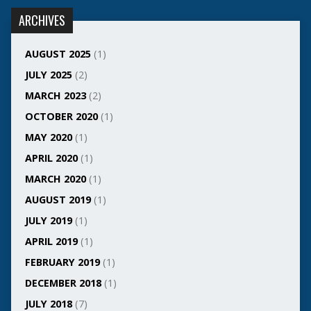
ARCHIVES
AUGUST 2025
(1)
JULY 2025
(2)
MARCH 2023
(2)
OCTOBER 2020
(1)
MAY 2020
(1)
APRIL 2020
(1)
MARCH 2020
(1)
AUGUST 2019
(1)
JULY 2019
(1)
APRIL 2019
(1)
FEBRUARY 2019
(1)
DECEMBER 2018
(1)
JULY 2018
(7)