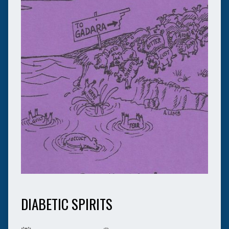
DIABETIC SPIRITS