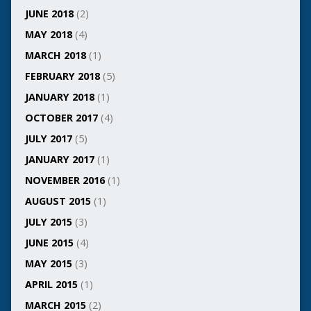
JUNE 2018
(2)
MAY 2018
(4)
MARCH 2018
(1)
FEBRUARY 2018
(5)
JANUARY 2018
(1)
OCTOBER 2017
(4)
JULY 2017
(5)
JANUARY 2017
(1)
NOVEMBER 2016
(1)
AUGUST 2015
(1)
JULY 2015
(3)
JUNE 2015
(4)
MAY 2015
(3)
APRIL 2015
(1)
MARCH 2015
(2)