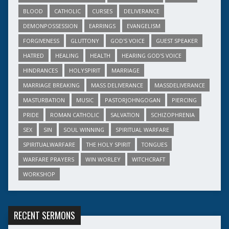
BLOOD
CATHOLIC
CURSES
DELIVERANCE
DEMONPOSSESSION
EARRINGS
EVANGELISM
FORGIVENESS
GLUTTONY
GOD'S VOICE
GUEST SPEAKER
HATRED
HEALING
HEALTH
HEARING GOD'S VOICE
HINDRANCES
HOLYSPIRIT
MARRIAGE
MARRIAGE BREAKING
MASS DELIVERANCE
MASSDELIVERANCE
MASTURBATION
MUSIC
PASTORJOHNGOGAN
PIERCING
PRIDE
ROMAN CATHOLIC
SALVATION
SCHIZOPHRENIA
SEX
SIN
SOUL WINNING
SPIRITUAL WARFARE
SPIRITUALWARFARE
THE HOLY SPIRIT
TONGUES
WARFARE PRAYERS
WIN WORLEY
WITCHCRAFT
WORKSHOP
RECENT SERMONS