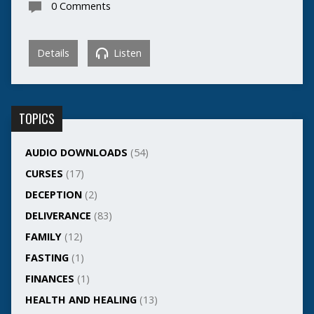
0 Comments
Details
Listen
TOPICS
AUDIO DOWNLOADS
(54)
CURSES
(17)
DECEPTION
(2)
DELIVERANCE
(83)
FAMILY
(12)
FASTING
(1)
FINANCES
(1)
HEALTH AND HEALING
(13)