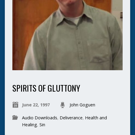
SPIRITS OF GLUTTONY
June 22, 1997
John Goguen
Audio Downloads
,
Deliverance
,
Health and
Healing
,
Sin