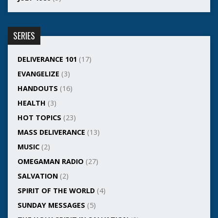
SERIES
DELIVERANCE 101
(17)
EVANGELIZE
(3)
HANDOUTS
(16)
HEALTH
(3)
HOT TOPICS
(23)
MASS DELIVERANCE
(13)
MUSIC
(2)
OMEGAMAN RADIO
(27)
SALVATION
(2)
SPIRIT OF THE WORLD
(4)
SUNDAY MESSAGES
(5)