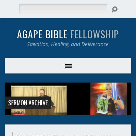
Search
AGAPE BIBLE
FELLOWSHIP
Salvation, Healing, and Deliverance
SERMON ARCHIVE