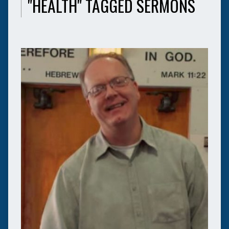
"HEALTH" TAGGED SERMONS