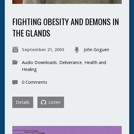
FIGHTING OBESITY AND DEMONS IN
THE GLANDS
September 21, 2003
John Goguen
Audio Downloads
,
Deliverance
,
Health and
Healing
0 Comments
Details
Listen