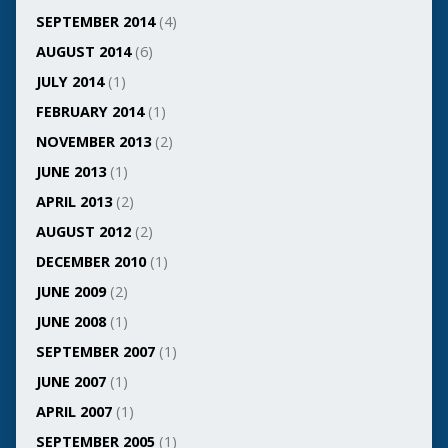
SEPTEMBER 2014
(4)
AUGUST 2014
(6)
JULY 2014
(1)
FEBRUARY 2014
(1)
NOVEMBER 2013
(2)
JUNE 2013
(1)
APRIL 2013
(2)
AUGUST 2012
(2)
DECEMBER 2010
(1)
JUNE 2009
(2)
JUNE 2008
(1)
SEPTEMBER 2007
(1)
JUNE 2007
(1)
APRIL 2007
(1)
SEPTEMBER 2005
(1)