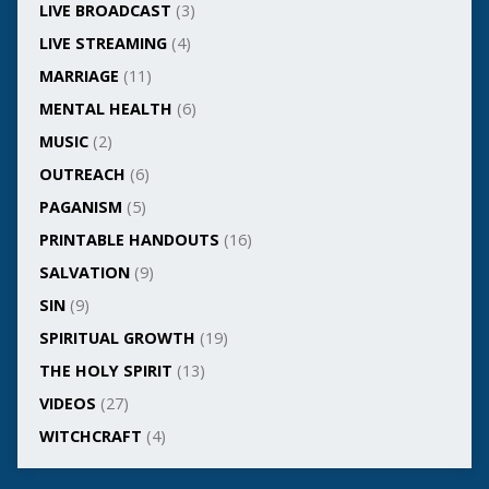
LIVE BROADCAST
(3)
LIVE STREAMING
(4)
MARRIAGE
(11)
MENTAL HEALTH
(6)
MUSIC
(2)
OUTREACH
(6)
PAGANISM
(5)
PRINTABLE HANDOUTS
(16)
SALVATION
(9)
SIN
(9)
SPIRITUAL GROWTH
(19)
THE HOLY SPIRIT
(13)
VIDEOS
(27)
WITCHCRAFT
(4)