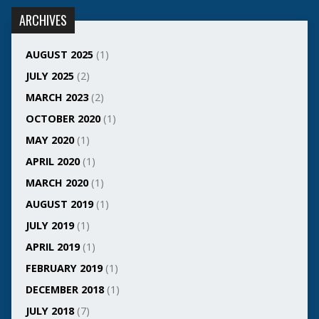
ARCHIVES
AUGUST 2025
(1)
JULY 2025
(2)
MARCH 2023
(2)
OCTOBER 2020
(1)
MAY 2020
(1)
APRIL 2020
(1)
MARCH 2020
(1)
AUGUST 2019
(1)
JULY 2019
(1)
APRIL 2019
(1)
FEBRUARY 2019
(1)
DECEMBER 2018
(1)
JULY 2018
(7)