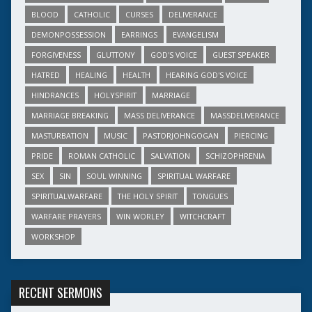
BLOOD
CATHOLIC
CURSES
DELIVERANCE
DEMONPOSSESSION
EARRINGS
EVANGELISM
FORGIVENESS
GLUTTONY
GOD'S VOICE
GUEST SPEAKER
HATRED
HEALING
HEALTH
HEARING GOD'S VOICE
HINDRANCES
HOLYSPIRIT
MARRIAGE
MARRIAGE BREAKING
MASS DELIVERANCE
MASSDELIVERANCE
MASTURBATION
MUSIC
PASTORJOHNGOGAN
PIERCING
PRIDE
ROMAN CATHOLIC
SALVATION
SCHIZOPHRENIA
SEX
SIN
SOUL WINNING
SPIRITUAL WARFARE
SPIRITUALWARFARE
THE HOLY SPIRIT
TONGUES
WARFARE PRAYERS
WIN WORLEY
WITCHCRAFT
WORKSHOP
RECENT SERMONS