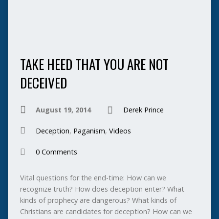
TAKE HEED THAT YOU ARE NOT
DECEIVED
August 19, 2014
Derek Prince
Deception
,
Paganism
,
Videos
0 Comments
Vital questions for the end-time: How can we
recognize truth? How does deception enter? What
kinds of prophecy are dangerous? What kinds of
Christians are candidates for deception? How can we