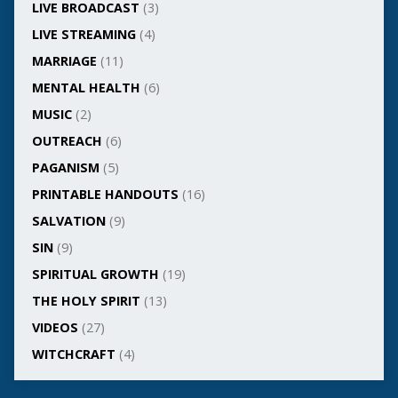
LIVE BROADCAST
(3)
LIVE STREAMING
(4)
MARRIAGE
(11)
MENTAL HEALTH
(6)
MUSIC
(2)
OUTREACH
(6)
PAGANISM
(5)
PRINTABLE HANDOUTS
(16)
SALVATION
(9)
SIN
(9)
SPIRITUAL GROWTH
(19)
THE HOLY SPIRIT
(13)
VIDEOS
(27)
WITCHCRAFT
(4)