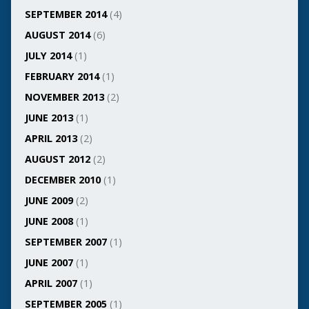
SEPTEMBER 2014
(4)
AUGUST 2014
(6)
JULY 2014
(1)
FEBRUARY 2014
(1)
NOVEMBER 2013
(2)
JUNE 2013
(1)
APRIL 2013
(2)
AUGUST 2012
(2)
DECEMBER 2010
(1)
JUNE 2009
(2)
JUNE 2008
(1)
SEPTEMBER 2007
(1)
JUNE 2007
(1)
APRIL 2007
(1)
SEPTEMBER 2005
(1)