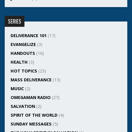
SERIES
DELIVERANCE 101
(17)
EVANGELIZE
(3)
HANDOUTS
(16)
HEALTH
(3)
HOT TOPICS
(23)
MASS DELIVERANCE
(13)
MUSIC
(2)
OMEGAMAN RADIO
(27)
SALVATION
(2)
SPIRIT OF THE WORLD
(4)
SUNDAY MESSAGES
(5)