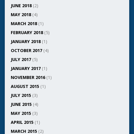
JUNE 2018
(2)
MAY 2018
(4)
MARCH 2018
(1)
FEBRUARY 2018
(5)
JANUARY 2018
(1)
OCTOBER 2017
(4)
JULY 2017
(5)
JANUARY 2017
(1)
NOVEMBER 2016
(1)
AUGUST 2015
(1)
JULY 2015
(3)
JUNE 2015
(4)
MAY 2015
(3)
APRIL 2015
(1)
MARCH 2015
(2)