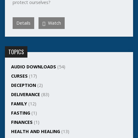
protect ourselves?
Details
Watch
TOPICS
AUDIO DOWNLOADS
(54)
CURSES
(17)
DECEPTION
(2)
DELIVERANCE
(83)
FAMILY
(12)
FASTING
(1)
FINANCES
(1)
HEALTH AND HEALING
(13)