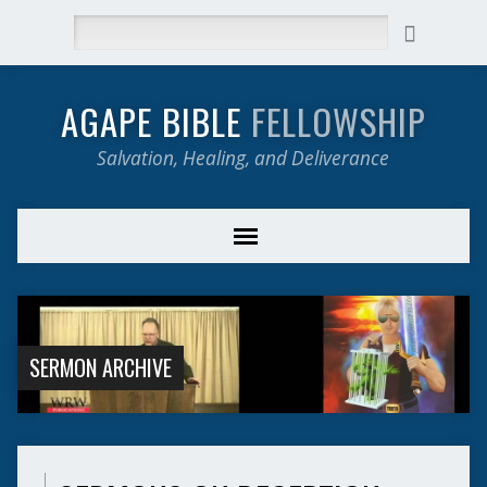
Search
AGAPE BIBLE
FELLOWSHIP
Salvation, Healing, and Deliverance
SERMON ARCHIVE