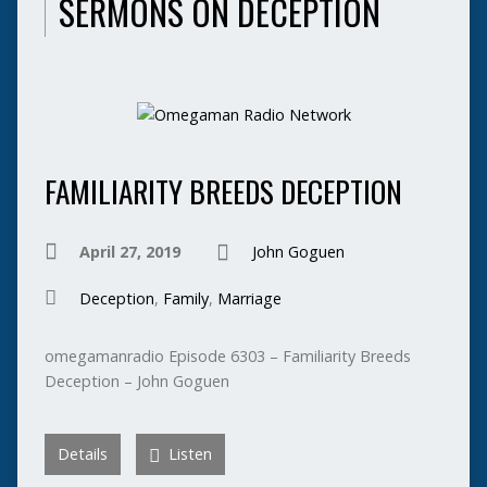
SERMONS ON DECEPTION
FAMILIARITY BREEDS DECEPTION
April 27, 2019
John Goguen
Deception
,
Family
,
Marriage
omegamanradio Episode 6303 – Familiarity Breeds
Deception – John Goguen
Details
Listen