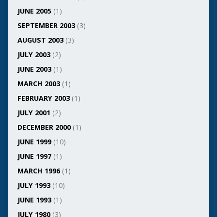
JUNE 2005
(1)
SEPTEMBER 2003
(3)
AUGUST 2003
(3)
JULY 2003
(2)
JUNE 2003
(1)
MARCH 2003
(1)
FEBRUARY 2003
(1)
JULY 2001
(2)
DECEMBER 2000
(1)
JUNE 1999
(10)
JUNE 1997
(1)
MARCH 1996
(1)
JULY 1993
(10)
JUNE 1993
(1)
JULY 1980
(3)