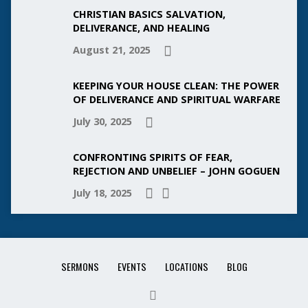
CHRISTIAN BASICS SALVATION,
DELIVERANCE, AND HEALING
August 21, 2025
KEEPING YOUR HOUSE CLEAN: THE POWER
OF DELIVERANCE AND SPIRITUAL WARFARE
July 30, 2025
CONFRONTING SPIRITS OF FEAR,
REJECTION AND UNBELIEF – JOHN GOGUEN
July 18, 2025
SERMONS
EVENTS
LOCATIONS
BLOG