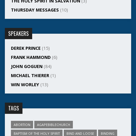
THE HOLY SPIRIT IN SALVATION
(3)
THURSDAY MESSAGES
(10)
SPEAKERS
DEREK PRINCE
(15)
FRANK HAMMOND
(6)
JOHN GOGUEN
(84)
MICHAEL THIERER
(1)
WIN WORLEY
(13)
TAGS
ABORTION
AGAPEBIBLECHURCH
BAPTISM OF THE HOLY SPIRIT
BIND AND LOOSE
BINDING