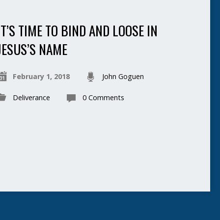
IT’S TIME TO BIND AND LOOSE IN
JESUS’S NAME
February 1, 2018
John Goguen
Deliverance
0 Comments