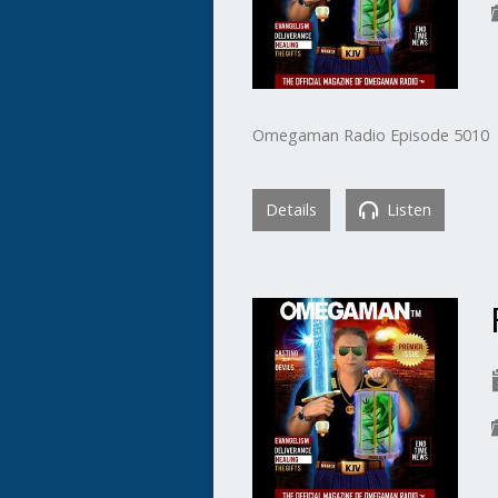
Omegaman Radio Episode 5010
Details
Listen