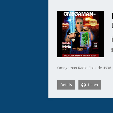
Omegaman Radio Episode 4936
Details
Listen