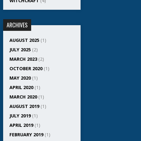
WITCHCRAFT
(4)
ARCHIVES
AUGUST 2025
(1)
JULY 2025
(2)
MARCH 2023
(2)
OCTOBER 2020
(1)
MAY 2020
(1)
APRIL 2020
(1)
MARCH 2020
(1)
AUGUST 2019
(1)
JULY 2019
(1)
APRIL 2019
(1)
FEBRUARY 2019
(1)