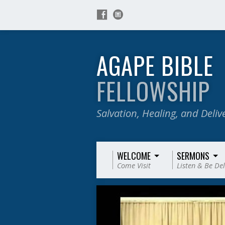
AGAPE BIBLE
FELLOWSHIP
Salvation, Healing, and Deli
WELCOME
SERMONS
Come Visit
Listen & Be De