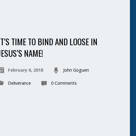
IT’S TIME TO BIND AND LOOSE IN
JESUS’S NAME!
February 6, 2018
John Goguen
Deliverance
0 Comments