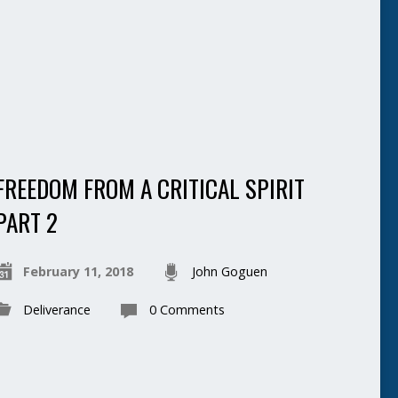
FREEDOM FROM A CRITICAL SPIRIT
PART 2
February 11, 2018
John Goguen
Deliverance
0 Comments