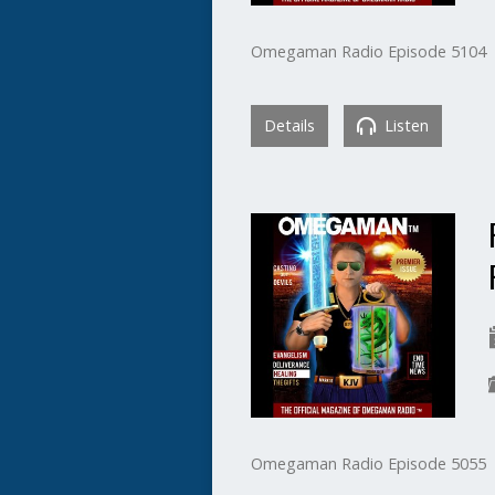
Omegaman Radio Episode 5104
Details
Listen
Omegaman Radio Episode 5055