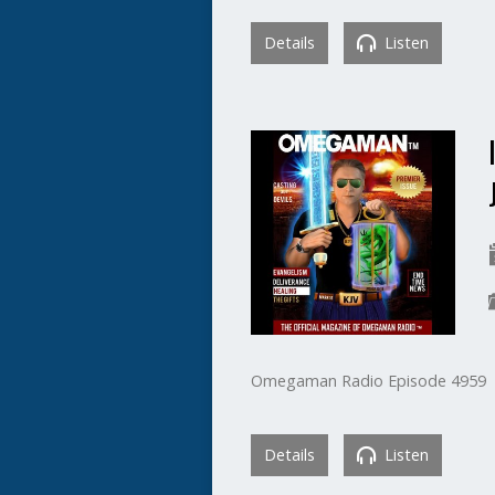
Details
Listen
Omegaman Radio Episode 4959
Details
Listen