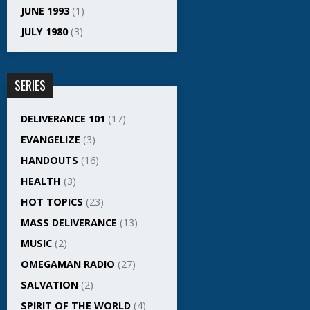
JUNE 1993
(1)
JULY 1980
(3)
SERIES
DELIVERANCE 101
(17)
EVANGELIZE
(3)
HANDOUTS
(16)
HEALTH
(3)
HOT TOPICS
(23)
MASS DELIVERANCE
(13)
MUSIC
(2)
OMEGAMAN RADIO
(27)
SALVATION
(2)
SPIRIT OF THE WORLD
(4)