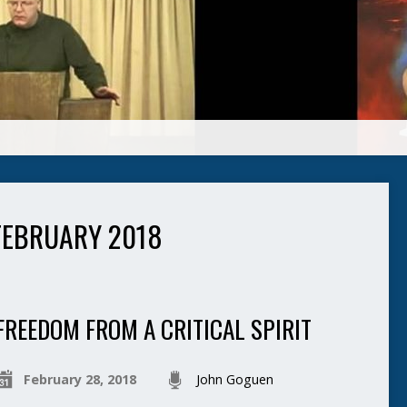
FEBRUARY 2018
FREEDOM FROM A CRITICAL SPIRIT
February 28, 2018
John Goguen