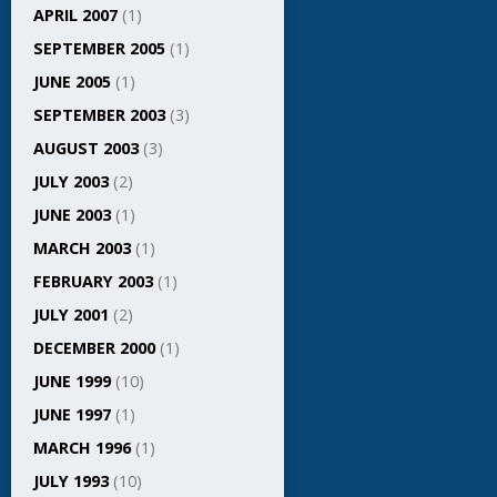
APRIL 2007
(1)
SEPTEMBER 2005
(1)
JUNE 2005
(1)
SEPTEMBER 2003
(3)
AUGUST 2003
(3)
JULY 2003
(2)
JUNE 2003
(1)
MARCH 2003
(1)
FEBRUARY 2003
(1)
JULY 2001
(2)
DECEMBER 2000
(1)
JUNE 1999
(10)
JUNE 1997
(1)
MARCH 1996
(1)
JULY 1993
(10)