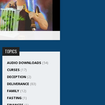
TOPICS
AUDIO DOWNLOADS
(54)
CURSES
(17)
DECEPTION
(2)
DELIVERANCE
(83)
FAMILY
(12)
FASTING
(1)
FINANCES
(1)