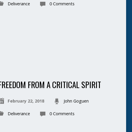
Deliverance
0 Comments
FREEDOM FROM A CRITICAL SPIRIT
February 22, 2018
John Goguen
Deliverance
0 Comments