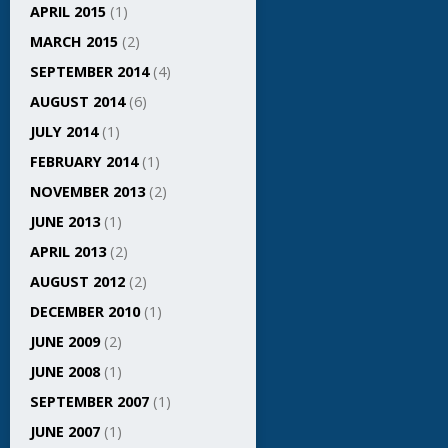
APRIL 2015
(1)
MARCH 2015
(2)
SEPTEMBER 2014
(4)
AUGUST 2014
(6)
JULY 2014
(1)
FEBRUARY 2014
(1)
NOVEMBER 2013
(2)
JUNE 2013
(1)
APRIL 2013
(2)
AUGUST 2012
(2)
DECEMBER 2010
(1)
JUNE 2009
(2)
JUNE 2008
(1)
SEPTEMBER 2007
(1)
JUNE 2007
(1)