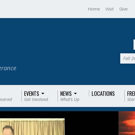
Home
Visit
Give
Fall 
verance
EVENTS
NEWS
LOCATIONS
FRE
livered
Get Involved
What’s Up
Star