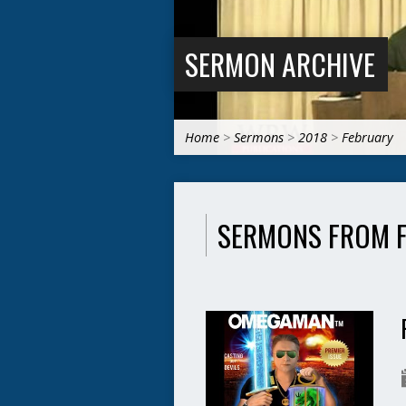
SERMON ARCHIVE
Home
>
Sermons
>
2018
>
February
SERMONS FROM 