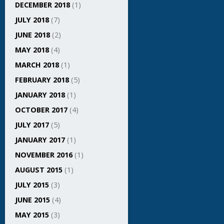
DECEMBER 2018
(1)
JULY 2018
(7)
JUNE 2018
(2)
MAY 2018
(4)
MARCH 2018
(1)
FEBRUARY 2018
(5)
JANUARY 2018
(1)
OCTOBER 2017
(4)
JULY 2017
(5)
JANUARY 2017
(1)
NOVEMBER 2016
(1)
AUGUST 2015
(1)
JULY 2015
(3)
JUNE 2015
(4)
MAY 2015
(3)