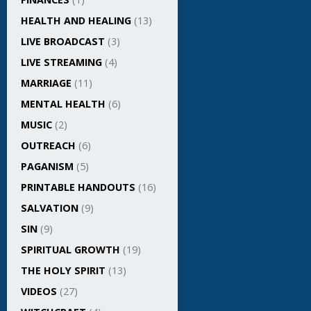
HEALTH AND HEALING
(13)
LIVE BROADCAST
(3)
LIVE STREAMING
(4)
MARRIAGE
(11)
MENTAL HEALTH
(6)
MUSIC
(2)
OUTREACH
(6)
PAGANISM
(5)
PRINTABLE HANDOUTS
(16)
SALVATION
(9)
SIN
(9)
SPIRITUAL GROWTH
(19)
THE HOLY SPIRIT
(13)
VIDEOS
(27)