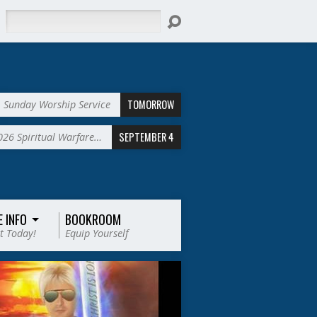
Search
TOMORROW
Sunday Worship Service
SEPTEMBER 4
2026 Spiritual Warfare…
E INFO
BOOKROOM
t Today!
Equip Yourself