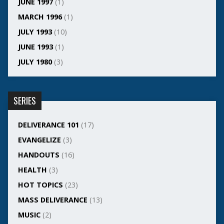
JUNE 1997
(1)
MARCH 1996
(1)
JULY 1993
(10)
JUNE 1993
(1)
JULY 1980
(3)
SERIES
DELIVERANCE 101
(17)
EVANGELIZE
(3)
HANDOUTS
(16)
HEALTH
(3)
HOT TOPICS
(23)
MASS DELIVERANCE
(13)
MUSIC
(2)