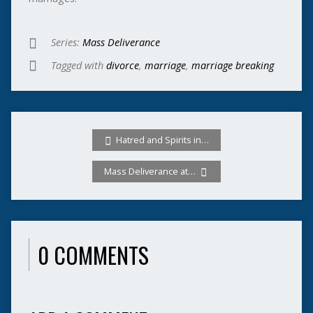
Series:
Mass Deliverance
Tagged with
divorce
,
marriage
,
marriage breaking
Hatred and Spirits in…
Mass Deliverance at…
0 COMMENTS