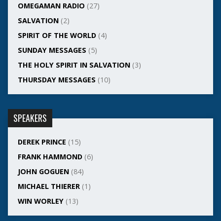
OMEGAMAN RADIO
(27)
SALVATION
(2)
SPIRIT OF THE WORLD
(4)
SUNDAY MESSAGES
(5)
THE HOLY SPIRIT IN SALVATION
(3)
THURSDAY MESSAGES
(10)
SPEAKERS
DEREK PRINCE
(15)
FRANK HAMMOND
(6)
JOHN GOGUEN
(84)
MICHAEL THIERER
(1)
WIN WORLEY
(13)