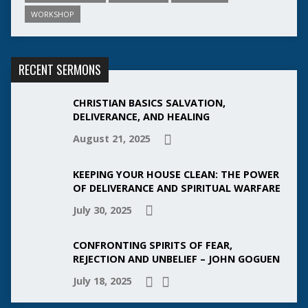
WORKSHOP
RECENT SERMONS
CHRISTIAN BASICS SALVATION,
DELIVERANCE, AND HEALING
August 21, 2025
KEEPING YOUR HOUSE CLEAN: THE POWER
OF DELIVERANCE AND SPIRITUAL WARFARE
July 30, 2025
CONFRONTING SPIRITS OF FEAR,
REJECTION AND UNBELIEF – JOHN GOGUEN
July 18, 2025