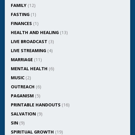
FAMILY
(12)
FASTING
(1)
FINANCES
(1)
HEALTH AND HEALING
(13)
LIVE BROADCAST
(3)
LIVE STREAMING
(4)
MARRIAGE
(11)
MENTAL HEALTH
(6)
MUSIC
(2)
OUTREACH
(6)
PAGANISM
(5)
PRINTABLE HANDOUTS
(16)
SALVATION
(9)
SIN
(9)
SPIRITUAL GROWTH
(19)