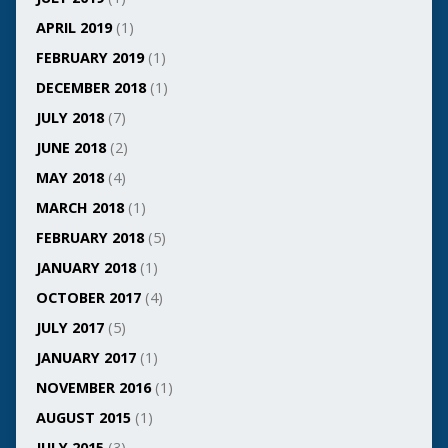
APRIL 2019
(1)
FEBRUARY 2019
(1)
DECEMBER 2018
(1)
JULY 2018
(7)
JUNE 2018
(2)
MAY 2018
(4)
MARCH 2018
(1)
FEBRUARY 2018
(5)
JANUARY 2018
(1)
OCTOBER 2017
(4)
JULY 2017
(5)
JANUARY 2017
(1)
NOVEMBER 2016
(1)
AUGUST 2015
(1)
JULY 2015
(3)