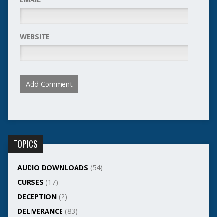
WEBSITE
TOPICS
AUDIO DOWNLOADS
(54)
CURSES
(17)
DECEPTION
(2)
DELIVERANCE
(83)