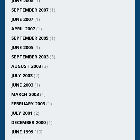
JUNE 2008
(1)
SEPTEMBER 2007
(1)
JUNE 2007
(1)
APRIL 2007
(1)
SEPTEMBER 2005
(1)
JUNE 2005
(1)
SEPTEMBER 2003
(3)
AUGUST 2003
(3)
JULY 2003
(2)
JUNE 2003
(1)
MARCH 2003
(1)
FEBRUARY 2003
(1)
JULY 2001
(2)
DECEMBER 2000
(1)
JUNE 1999
(10)