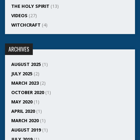
THE HOLY SPIRIT
(13)
VIDEOS
(27)
WITCHCRAFT
(4)
ARCHIVES
AUGUST 2025
(1)
JULY 2025
(2)
MARCH 2023
(2)
OCTOBER 2020
(1)
MAY 2020
(1)
APRIL 2020
(1)
MARCH 2020
(1)
AUGUST 2019
(1)
JULY 2019
(1)