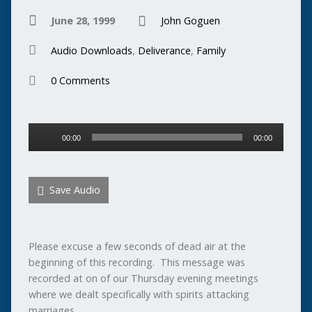
June 28, 1999
John Goguen
Audio Downloads
,
Deliverance
,
Family
0 Comments
Audio
00:00
00:00
Player
Save Audio
Please excuse a few seconds of dead air at the
beginning of this recording. This message was
recorded at on of our Thursday evening meetings
where we dealt specifically with spirits attacking
marriages.