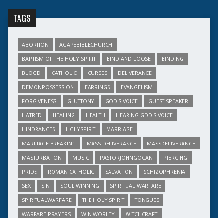
TAGS
ABORTION
AGAPEBIBLECHURCH
BAPTISM OF THE HOLY SPIRIT
BIND AND LOOSE
BINDING
BLOOD
CATHOLIC
CURSES
DELIVERANCE
DEMONPOSSESSION
EARRINGS
EVANGELISM
FORGIVENESS
GLUTTONY
GOD'S VOICE
GUEST SPEAKER
HATRED
HEALING
HEALTH
HEARING GOD'S VOICE
HINDRANCES
HOLYSPIRIT
MARRIAGE
MARRIAGE BREAKING
MASS DELIVERANCE
MASSDELIVERANCE
MASTURBATION
MUSIC
PASTORJOHNGOGAN
PIERCING
PRIDE
ROMAN CATHOLIC
SALVATION
SCHIZOPHRENIA
SEX
SIN
SOUL WINNING
SPIRITUAL WARFARE
SPIRITUALWARFARE
THE HOLY SPIRIT
TONGUES
WARFARE PRAYERS
WIN WORLEY
WITCHCRAFT