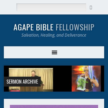
Search
AGAPE BIBLE
FELLOWSHIP
Salvation, Healing, and Deliverance
SERMON ARCHIVE