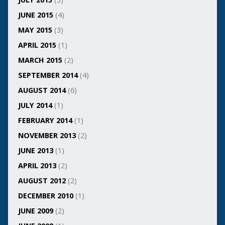
JUNE 2015
(4)
MAY 2015
(3)
APRIL 2015
(1)
MARCH 2015
(2)
SEPTEMBER 2014
(4)
AUGUST 2014
(6)
JULY 2014
(1)
FEBRUARY 2014
(1)
NOVEMBER 2013
(2)
JUNE 2013
(1)
APRIL 2013
(2)
AUGUST 2012
(2)
DECEMBER 2010
(1)
JUNE 2009
(2)