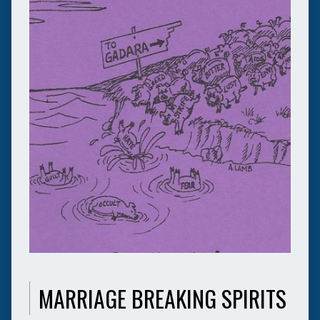
MARRIAGE BREAKING SPIRITS