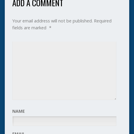
ADD A COMMENT
Your email address will not be published.
Required
fields are marked
*
NAME
EMAIL