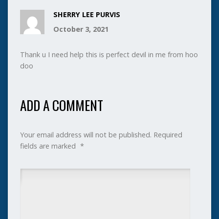
SHERRY LEE PURVIS
October 3, 2021
Thank u I need help this is perfect devil in me from hoo
doo
ADD A COMMENT
Your email address will not be published.
Required
fields are marked
*