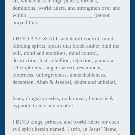
air, wickedness in high places, thrones,
dominions, world rulers, and strongmen over and
within ________________________ (person
prayed for).
I BIND ANY & ALL witchcraft control, mind
blinding spirits, spirits that block and/or bind the
will, mind and emotions, mind control,
destruction, lust, rebellion, rejection, paranoia,
schizophrenia, anger, hatred, resentment,
bitterness, unforgiveness, unteachableness,
deception, Ahab & Jezebel, doubt and unbelief,
fears, drugs/sorceries, rock music, hypnosis &
hypnotic trance and alcohol.
I BIND kings, princes, and world rulers for each
evil spirit herein named. I strip, in Jesus’ Name,