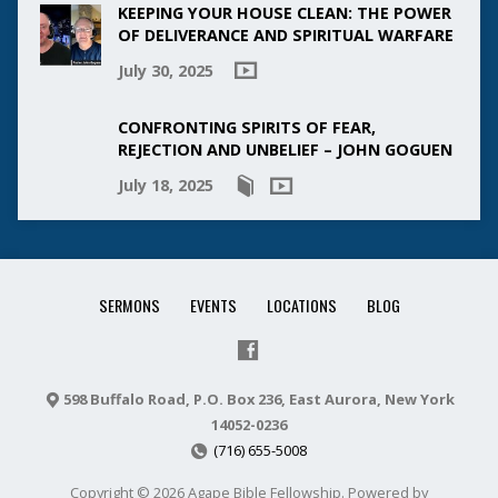
KEEPING YOUR HOUSE CLEAN: THE POWER
OF DELIVERANCE AND SPIRITUAL WARFARE
July 30, 2025
CONFRONTING SPIRITS OF FEAR,
REJECTION AND UNBELIEF – JOHN GOGUEN
July 18, 2025
SERMONS
EVENTS
LOCATIONS
BLOG
598 Buffalo Road, P.O. Box 236, East Aurora, New York
14052-0236
(716) 655-5008
Copyright © 2026 Agape Bible Fellowship. Powered by