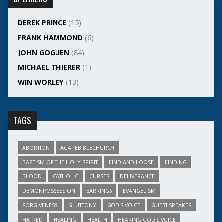
DEREK PRINCE
(15)
FRANK HAMMOND
(6)
JOHN GOGUEN
(84)
MICHAEL THIERER
(1)
WIN WORLEY
(13)
TAGS
ABORTION
AGAPEBIBLECHURCH
BAPTISM OF THE HOLY SPIRIT
BIND AND LOOSE
BINDING
BLOOD
CATHOLIC
CURSES
DELIVERANCE
DEMONPOSSESSION
EARRINGS
EVANGELISM
FORGIVENESS
GLUTTONY
GOD'S VOICE
GUEST SPEAKER
HATRED
HEALING
HEALTH
HEARING GOD'S VOICE