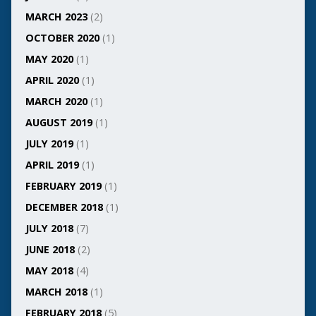
MARCH 2023
(2)
OCTOBER 2020
(1)
MAY 2020
(1)
APRIL 2020
(1)
MARCH 2020
(1)
AUGUST 2019
(1)
JULY 2019
(1)
APRIL 2019
(1)
FEBRUARY 2019
(1)
DECEMBER 2018
(1)
JULY 2018
(7)
JUNE 2018
(2)
MAY 2018
(4)
MARCH 2018
(1)
FEBRUARY 2018
(5)