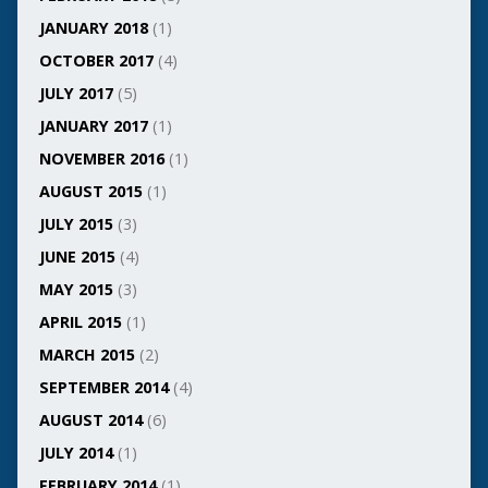
JANUARY 2018
(1)
OCTOBER 2017
(4)
JULY 2017
(5)
JANUARY 2017
(1)
NOVEMBER 2016
(1)
AUGUST 2015
(1)
JULY 2015
(3)
JUNE 2015
(4)
MAY 2015
(3)
APRIL 2015
(1)
MARCH 2015
(2)
SEPTEMBER 2014
(4)
AUGUST 2014
(6)
JULY 2014
(1)
FEBRUARY 2014
(1)