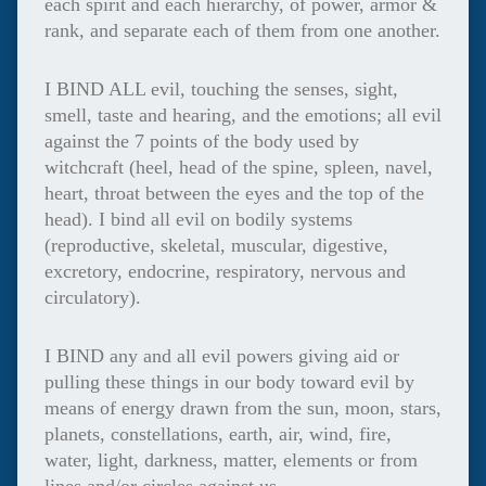
each spirit and each hierarchy, of power, armor &
rank, and separate each of them from one another.
I BIND ALL evil, touching the senses, sight,
smell, taste and hearing, and the emotions; all evil
against the 7 points of the body used by
witchcraft (heel, head of the spine, spleen, navel,
heart, throat between the eyes and the top of the
head). I bind all evil on bodily systems
(reproductive, skeletal, muscular, digestive,
excretory, endocrine, respiratory, nervous and
circulatory).
I BIND any and all evil powers giving aid or
pulling these things in our body toward evil by
means of energy drawn from the sun, moon, stars,
planets, constellations, earth, air, wind, fire,
water, light, darkness, matter, elements or from