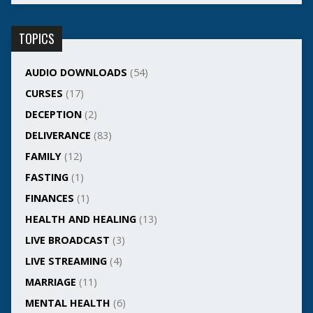
TOPICS
AUDIO DOWNLOADS
(54)
CURSES
(17)
DECEPTION
(2)
DELIVERANCE
(83)
FAMILY
(12)
FASTING
(1)
FINANCES
(1)
HEALTH AND HEALING
(13)
LIVE BROADCAST
(3)
LIVE STREAMING
(4)
MARRIAGE
(11)
MENTAL HEALTH
(6)