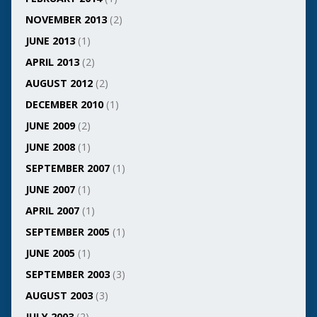
NOVEMBER 2013
(2)
JUNE 2013
(1)
APRIL 2013
(2)
AUGUST 2012
(2)
DECEMBER 2010
(1)
JUNE 2009
(2)
JUNE 2008
(1)
SEPTEMBER 2007
(1)
JUNE 2007
(1)
APRIL 2007
(1)
SEPTEMBER 2005
(1)
JUNE 2005
(1)
SEPTEMBER 2003
(3)
AUGUST 2003
(3)
JULY 2003
(2)