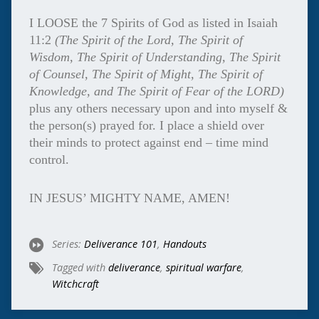
I LOOSE the 7 Spirits of God as listed in Isaiah
11:2
(The Spirit of
the Lord, The Spirit of
Wisdom,
The Spirit of
Understanding, The Spirit
of Counsel,
The Spirit of
Might, The Spirit of
Knowledge, and
The Spirit of
Fear of the LORD)
plus any others necessary upon and into myself &
the person(s) prayed for. I place a shield over
their minds to protect against end – time mind
control.
IN JESUS’ MIGHTY NAME, AMEN!
Series:
Deliverance 101
,
Handouts
Tagged with
deliverance
,
spiritual warfare
,
Witchcraft