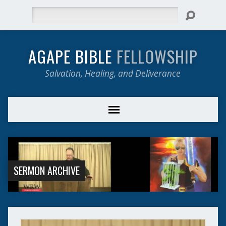
Search
AGAPE BIBLE
FELLOWSHIP
Salvation, Healing, and Deliverance
SERMON ARCHIVE