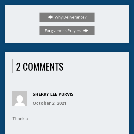
Why Deliverance?
Forgiveness Prayers
2 COMMENTS
SHERRY LEE PURVIS
October 2, 2021
Thank u