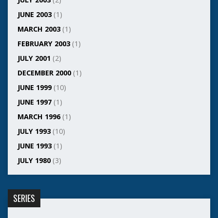
JUNE 2003
(1)
MARCH 2003
(1)
FEBRUARY 2003
(1)
JULY 2001
(2)
DECEMBER 2000
(1)
JUNE 1999
(10)
JUNE 1997
(1)
MARCH 1996
(1)
JULY 1993
(10)
JUNE 1993
(1)
JULY 1980
(3)
SERIES