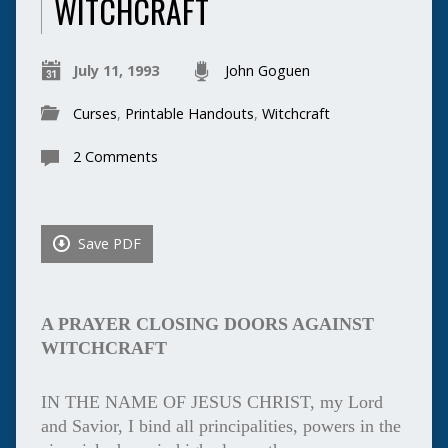
WITCHCRAFT
July 11, 1993
John Goguen
Curses
,
Printable Handouts
,
Witchcraft
2 Comments
Save PDF
A PRAYER CLOSING DOORS AGAINST
WITCHCRAFT
IN THE NAME OF JESUS CHRIST, my Lord
and Savior, I bind all principalities, powers in the