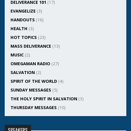
DELIVERANCE 101
(17)
EVANGELIZE
(3)
HANDOUTS
(16)
HEALTH
(3)
HOT TOPICS
(23)
MASS DELIVERANCE
(13)
MUSIC
(2)
OMEGAMAN RADIO
(27)
SALVATION
(2)
SPIRIT OF THE WORLD
(4)
SUNDAY MESSAGES
(5)
THE HOLY SPIRIT IN SALVATION
(3)
THURSDAY MESSAGES
(10)
SPEAKERS