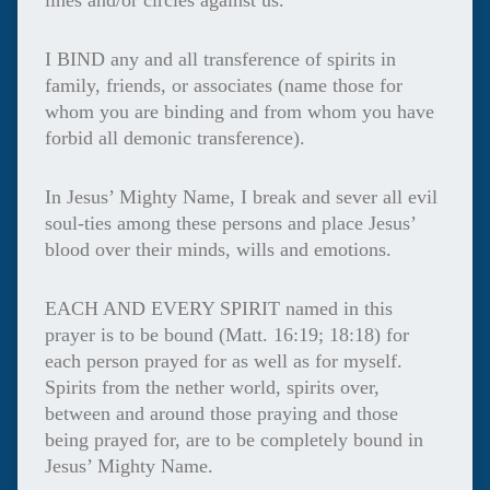
lines and/or circles against us.
I BIND any and all transference of spirits in
family, friends, or associates (name those for
whom you are binding and from whom you have
forbid all demonic transference).
In Jesus’ Mighty Name, I break and sever all evil
soul-ties among these persons and place Jesus’
blood over their minds, wills and emotions.
EACH AND EVERY SPIRIT named in this
prayer is to be bound (Matt. 16:19; 18:18) for
each person prayed for as well as for myself.
Spirits from the nether world, spirits over,
between and around those praying and those
being prayed for, are to be completely bound in
Jesus’ Mighty Name.