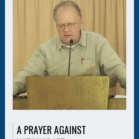
A PRAYER AGAINST