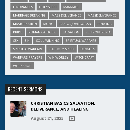
HINDRANCES
HOLYSPIRIT
MARRIAGE
MARRIAGE BREAKING
MASS DELIVERANCE
MASSDELIVERANCE
MASTURBATION
MUSIC
PASTORJOHNGOGAN
PIERCING
PRIDE
ROMAN CATHOLIC
SALVATION
SCHIZOPHRENIA
SEX
SIN
SOUL WINNING
SPIRITUAL WARFARE
SPIRITUALWARFARE
THE HOLY SPIRIT
TONGUES
WARFARE PRAYERS
WIN WORLEY
WITCHCRAFT
WORKSHOP
RECENT SERMONS
CHRISTIAN BASICS SALVATION,
DELIVERANCE, AND HEALING
August 21, 2025