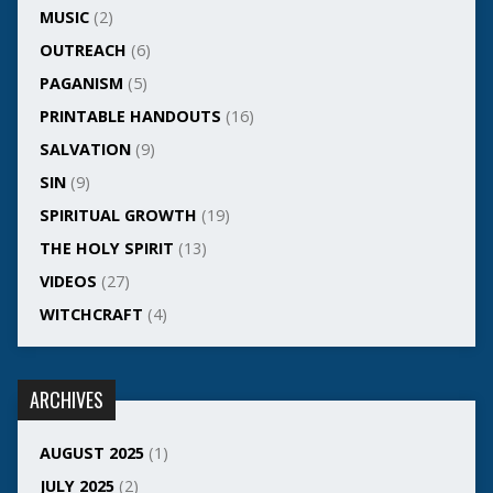
MUSIC
(2)
OUTREACH
(6)
PAGANISM
(5)
PRINTABLE HANDOUTS
(16)
SALVATION
(9)
SIN
(9)
SPIRITUAL GROWTH
(19)
THE HOLY SPIRIT
(13)
VIDEOS
(27)
WITCHCRAFT
(4)
ARCHIVES
AUGUST 2025
(1)
JULY 2025
(2)