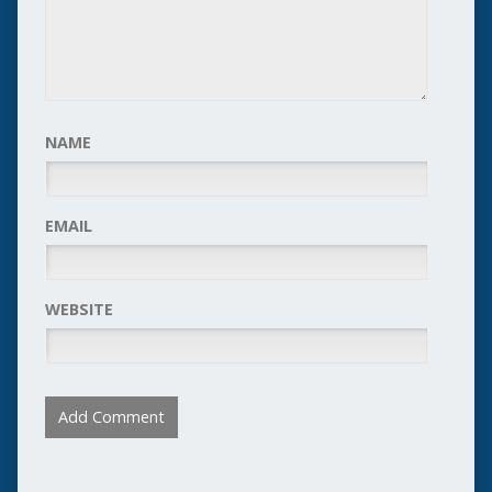
NAME
EMAIL
WEBSITE