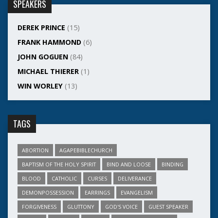
SPEAKERS
DEREK PRINCE
(15)
FRANK HAMMOND
(6)
JOHN GOGUEN
(84)
MICHAEL THIERER
(1)
WIN WORLEY
(13)
TAGS
ABORTION
AGAPEBIBLECHURCH
BAPTISM OF THE HOLY SPIRIT
BIND AND LOOSE
BINDING
BLOOD
CATHOLIC
CURSES
DELIVERANCE
DEMONPOSSESSION
EARRINGS
EVANGELISM
FORGIVENESS
GLUTTONY
GOD'S VOICE
GUEST SPEAKER