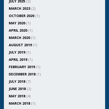
JULY 2025
(2)
MARCH 2023
(2)
OCTOBER 2020
(1)
MAY 2020
(1)
APRIL 2020
(1)
MARCH 2020
(1)
AUGUST 2019
(1)
JULY 2019
(1)
APRIL 2019
(1)
FEBRUARY 2019
(1)
DECEMBER 2018
(1)
JULY 2018
(7)
JUNE 2018
(2)
MAY 2018
(4)
MARCH 2018
(1)