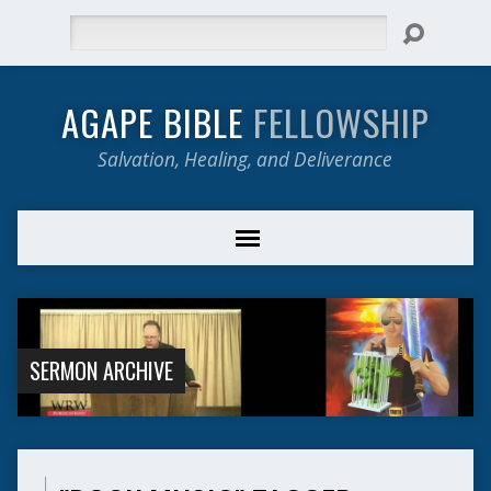
Search
AGAPE BIBLE
FELLOWSHIP
Salvation, Healing, and Deliverance
SERMON ARCHIVE