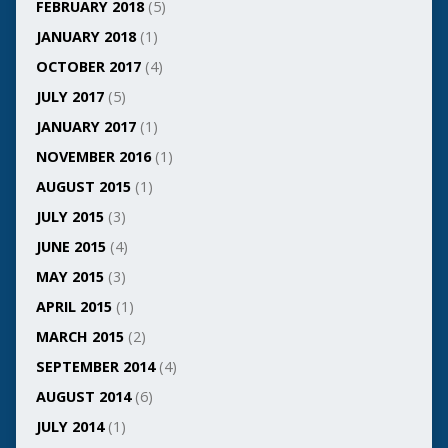
FEBRUARY 2018
(5)
JANUARY 2018
(1)
OCTOBER 2017
(4)
JULY 2017
(5)
JANUARY 2017
(1)
NOVEMBER 2016
(1)
AUGUST 2015
(1)
JULY 2015
(3)
JUNE 2015
(4)
MAY 2015
(3)
APRIL 2015
(1)
MARCH 2015
(2)
SEPTEMBER 2014
(4)
AUGUST 2014
(6)
JULY 2014
(1)