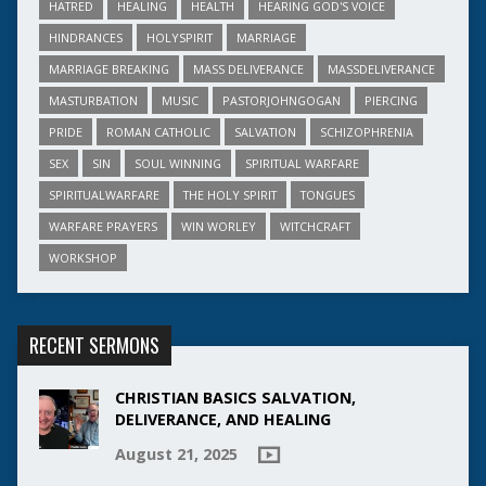
HATRED
HEALING
HEALTH
HEARING GOD'S VOICE
HINDRANCES
HOLYSPIRIT
MARRIAGE
MARRIAGE BREAKING
MASS DELIVERANCE
MASSDELIVERANCE
MASTURBATION
MUSIC
PASTORJOHNGOGAN
PIERCING
PRIDE
ROMAN CATHOLIC
SALVATION
SCHIZOPHRENIA
SEX
SIN
SOUL WINNING
SPIRITUAL WARFARE
SPIRITUALWARFARE
THE HOLY SPIRIT
TONGUES
WARFARE PRAYERS
WIN WORLEY
WITCHCRAFT
WORKSHOP
RECENT SERMONS
CHRISTIAN BASICS SALVATION,
DELIVERANCE, AND HEALING
August 21, 2025