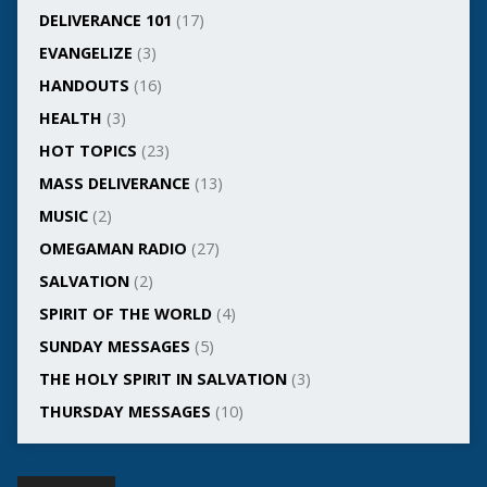
DELIVERANCE 101
(17)
EVANGELIZE
(3)
HANDOUTS
(16)
HEALTH
(3)
HOT TOPICS
(23)
MASS DELIVERANCE
(13)
MUSIC
(2)
OMEGAMAN RADIO
(27)
SALVATION
(2)
SPIRIT OF THE WORLD
(4)
SUNDAY MESSAGES
(5)
THE HOLY SPIRIT IN SALVATION
(3)
THURSDAY MESSAGES
(10)