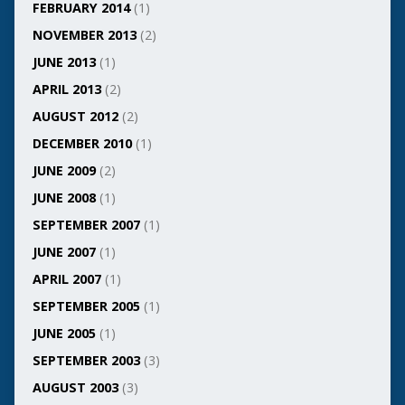
FEBRUARY 2014
(1)
NOVEMBER 2013
(2)
JUNE 2013
(1)
APRIL 2013
(2)
AUGUST 2012
(2)
DECEMBER 2010
(1)
JUNE 2009
(2)
JUNE 2008
(1)
SEPTEMBER 2007
(1)
JUNE 2007
(1)
APRIL 2007
(1)
SEPTEMBER 2005
(1)
JUNE 2005
(1)
SEPTEMBER 2003
(3)
AUGUST 2003
(3)