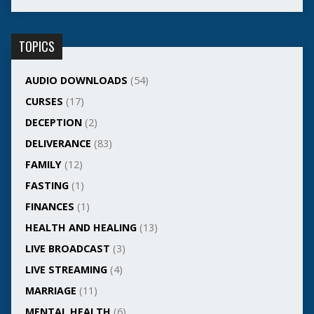
TOPICS
AUDIO DOWNLOADS
(54)
CURSES
(17)
DECEPTION
(2)
DELIVERANCE
(83)
FAMILY
(12)
FASTING
(1)
FINANCES
(1)
HEALTH AND HEALING
(13)
LIVE BROADCAST
(3)
LIVE STREAMING
(4)
MARRIAGE
(11)
MENTAL HEALTH
(6)