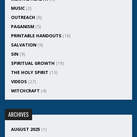
MUSIC
(2)
OUTREACH
(6)
PAGANISM
(5)
PRINTABLE HANDOUTS
(16)
SALVATION
(9)
SIN
(9)
SPIRITUAL GROWTH
(19)
THE HOLY SPIRIT
(13)
VIDEOS
(27)
WITCHCRAFT
(4)
ARCHIVES
AUGUST 2025
(1)