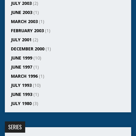
JULY 2003
(2)
JUNE 2003
(1)
MARCH 2003
(1)
FEBRUARY 2003
(1)
JULY 2001
(2)
DECEMBER 2000
(1)
JUNE 1999
(10)
JUNE 1997
(1)
MARCH 1996
(1)
JULY 1993
(10)
JUNE 1993
(1)
JULY 1980
(3)
SERIES