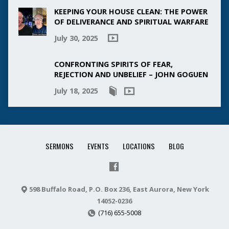
KEEPING YOUR HOUSE CLEAN: THE POWER
OF DELIVERANCE AND SPIRITUAL WARFARE
July 30, 2025
CONFRONTING SPIRITS OF FEAR,
REJECTION AND UNBELIEF – JOHN GOGUEN
July 18, 2025
SERMONS
EVENTS
LOCATIONS
BLOG
598 Buffalo Road, P.O. Box 236, East Aurora, New York
14052-0236
(716) 655-5008