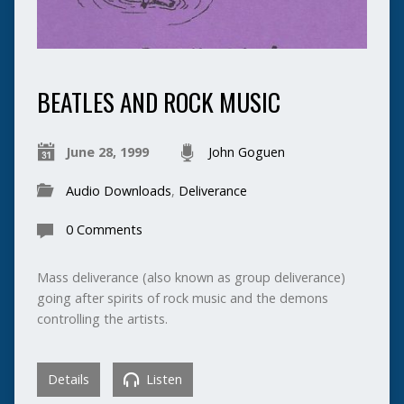
BEATLES AND ROCK MUSIC
June 28, 1999
John Goguen
Audio Downloads
,
Deliverance
0 Comments
Mass deliverance (also known as group deliverance)
going after spirits of rock music and the demons
controlling the artists.
Details
Listen