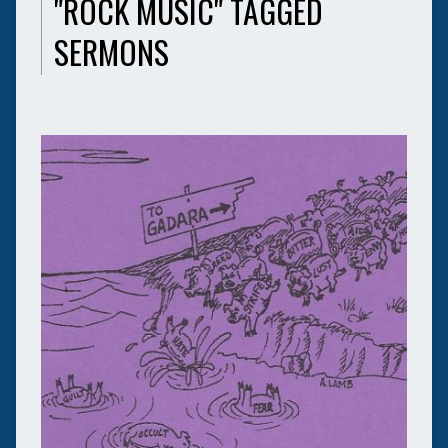
"ROCK MUSIC" TAGGED
SERMONS