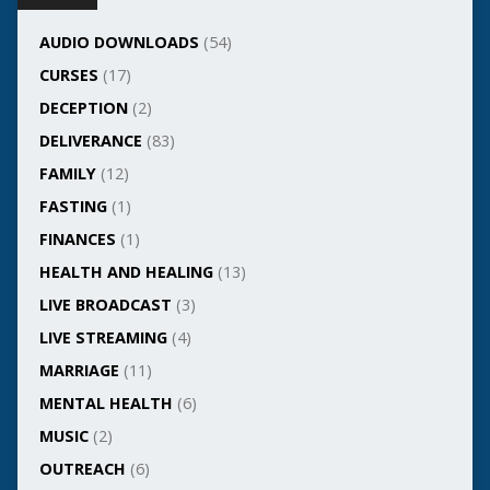
AUDIO DOWNLOADS
(54)
CURSES
(17)
DECEPTION
(2)
DELIVERANCE
(83)
FAMILY
(12)
FASTING
(1)
FINANCES
(1)
HEALTH AND HEALING
(13)
LIVE BROADCAST
(3)
LIVE STREAMING
(4)
MARRIAGE
(11)
MENTAL HEALTH
(6)
MUSIC
(2)
OUTREACH
(6)