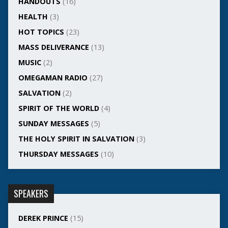
HANDOUTS
(16)
HEALTH
(3)
HOT TOPICS
(23)
MASS DELIVERANCE
(13)
MUSIC
(2)
OMEGAMAN RADIO
(27)
SALVATION
(2)
SPIRIT OF THE WORLD
(4)
SUNDAY MESSAGES
(5)
THE HOLY SPIRIT IN SALVATION
(3)
THURSDAY MESSAGES
(10)
SPEAKERS
DEREK PRINCE
(15)