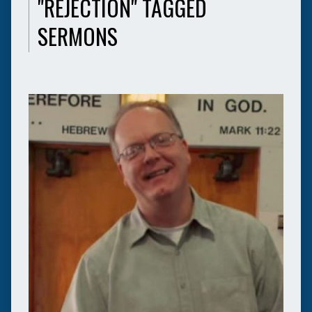
"REJECTION" TAGGED
SERMONS