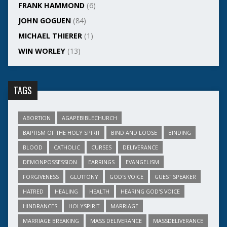
FRANK HAMMOND
(6)
JOHN GOGUEN
(84)
MICHAEL THIERER
(1)
WIN WORLEY
(13)
TAGS
ABORTION
AGAPEBIBLECHURCH
BAPTISM OF THE HOLY SPIRIT
BIND AND LOOSE
BINDING
BLOOD
CATHOLIC
CURSES
DELIVERANCE
DEMONPOSSESSION
EARRINGS
EVANGELISM
FORGIVENESS
GLUTTONY
GOD'S VOICE
GUEST SPEAKER
HATRED
HEALING
HEALTH
HEARING GOD'S VOICE
HINDRANCES
HOLYSPIRIT
MARRIAGE
MARRIAGE BREAKING
MASS DELIVERANCE
MASSDELIVERANCE