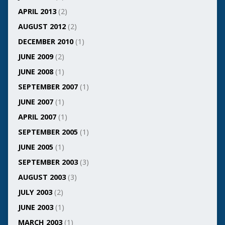
APRIL 2013
(2)
AUGUST 2012
(2)
DECEMBER 2010
(1)
JUNE 2009
(2)
JUNE 2008
(1)
SEPTEMBER 2007
(1)
JUNE 2007
(1)
APRIL 2007
(1)
SEPTEMBER 2005
(1)
JUNE 2005
(1)
SEPTEMBER 2003
(3)
AUGUST 2003
(3)
JULY 2003
(2)
JUNE 2003
(1)
MARCH 2003
(1)