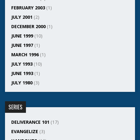
FEBRUARY 2003
(1)
JULY 2001
(2)
DECEMBER 2000
(1)
JUNE 1999
(10)
JUNE 1997
(1)
MARCH 1996
(1)
JULY 1993
(10)
JUNE 1993
(1)
JULY 1980
(3)
SERIES
DELIVERANCE 101
(17)
EVANGELIZE
(3)