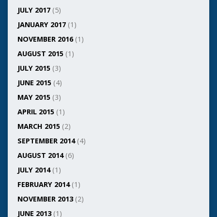
JULY 2017
(5)
JANUARY 2017
(1)
NOVEMBER 2016
(1)
AUGUST 2015
(1)
JULY 2015
(3)
JUNE 2015
(4)
MAY 2015
(3)
APRIL 2015
(1)
MARCH 2015
(2)
SEPTEMBER 2014
(4)
AUGUST 2014
(6)
JULY 2014
(1)
FEBRUARY 2014
(1)
NOVEMBER 2013
(2)
JUNE 2013
(1)