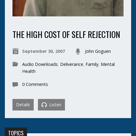
THE HIGH COST OF SELF REJECTION
September 30, 2007
John Goguen
Audio Downloads
,
Deliverance
,
Family
,
Mental
Health
0 Comments
Details
Listen
TOPICS