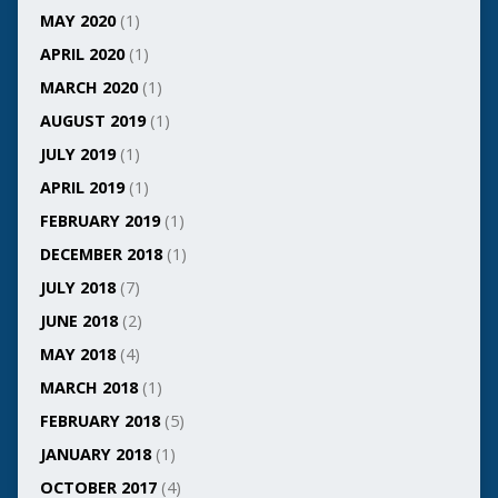
MAY 2020
(1)
APRIL 2020
(1)
MARCH 2020
(1)
AUGUST 2019
(1)
JULY 2019
(1)
APRIL 2019
(1)
FEBRUARY 2019
(1)
DECEMBER 2018
(1)
JULY 2018
(7)
JUNE 2018
(2)
MAY 2018
(4)
MARCH 2018
(1)
FEBRUARY 2018
(5)
JANUARY 2018
(1)
OCTOBER 2017
(4)