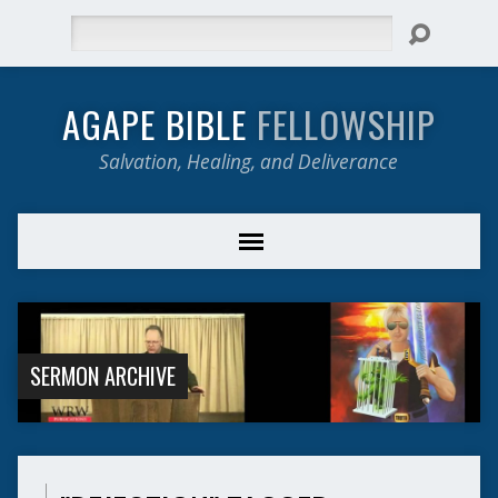
Search
AGAPE BIBLE
FELLOWSHIP
Salvation, Healing, and Deliverance
SERMON ARCHIVE