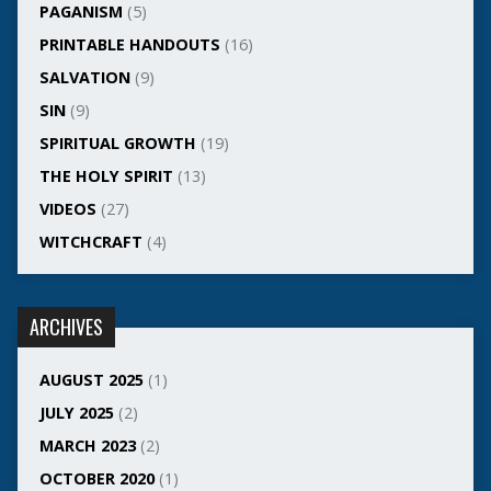
PAGANISM
(5)
PRINTABLE HANDOUTS
(16)
SALVATION
(9)
SIN
(9)
SPIRITUAL GROWTH
(19)
THE HOLY SPIRIT
(13)
VIDEOS
(27)
WITCHCRAFT
(4)
ARCHIVES
AUGUST 2025
(1)
JULY 2025
(2)
MARCH 2023
(2)
OCTOBER 2020
(1)