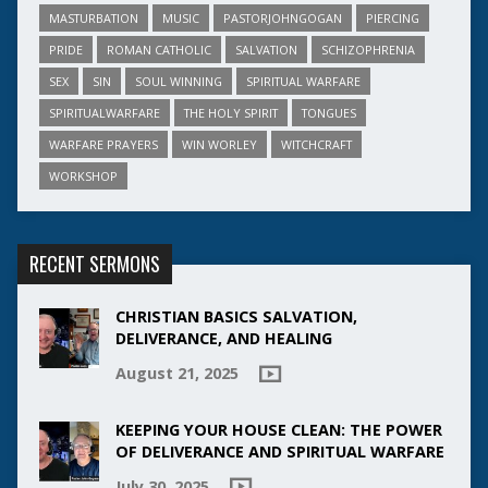
MASTURBATION
MUSIC
PASTORJOHNGOGAN
PIERCING
PRIDE
ROMAN CATHOLIC
SALVATION
SCHIZOPHRENIA
SEX
SIN
SOUL WINNING
SPIRITUAL WARFARE
SPIRITUALWARFARE
THE HOLY SPIRIT
TONGUES
WARFARE PRAYERS
WIN WORLEY
WITCHCRAFT
WORKSHOP
RECENT SERMONS
CHRISTIAN BASICS SALVATION,
DELIVERANCE, AND HEALING
August 21, 2025
KEEPING YOUR HOUSE CLEAN: THE POWER
OF DELIVERANCE AND SPIRITUAL WARFARE
July 30, 2025