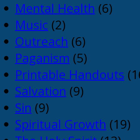
Mental Health
(6)
Music
(2)
Outreach
(6)
Paganism
(5)
Printable Handouts
(1
Salvation
(9)
Sin
(9)
Spiritual Growth
(19)