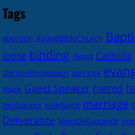
Tags
Bapti
abortion
AgapeBibleChurch
binding
loose
Catholic
Blood
evang
DemonPossession
earrings
h
Guest Speaker
hatred
Voice
marriage
hindrances
HolySpirit
Deliverance
MassDeliverance
mas