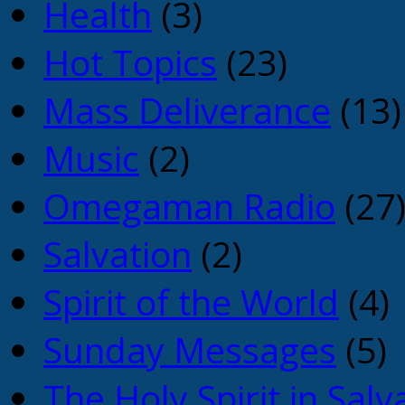
Health
(3)
Hot Topics
(23)
Mass Deliverance
(13)
Music
(2)
Omegaman Radio
(27
Salvation
(2)
Spirit of the World
(4)
Sunday Messages
(5)
The Holy Spirit in Salv