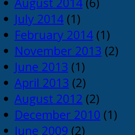
August 2014
(6)
July 2014
(1)
February 2014
(1)
November 2013
(2)
June 2013
(1)
April 2013
(2)
August 2012
(2)
December 2010
(1)
June 2009
(2)