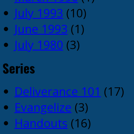
July 1993
(10)
June 1993
(1)
July 1980
(3)
Series
Deliverance 101
(17)
Evangelize
(3)
Handouts
(16)