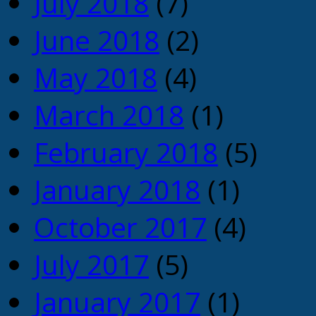
July 2018
(7)
June 2018
(2)
May 2018
(4)
March 2018
(1)
February 2018
(5)
January 2018
(1)
October 2017
(4)
July 2017
(5)
January 2017
(1)