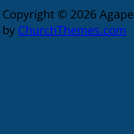
Copyright © 2026 Agape 
by
ChurchThemes.com