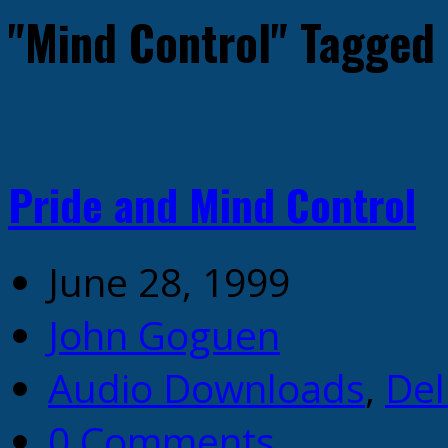
"Mind Control" Tagged
Pride and Mind Control
June 28, 1999
John Goguen
Audio Downloads
,
Del
0 Comments