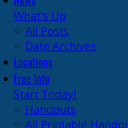
What’s Up
All Posts
Date Archives
Locations
Free Info
Start Today!
Handouts
All Printable Hando