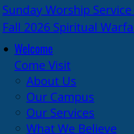
Sunday Worship Service
Fall 2026 Spiritual Warf
Welcome
Come Visit
About Us
Our Campus
Our Services
What We Believe