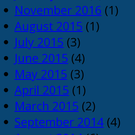
November 2016
(1)
August 2015
(1)
July 2015
(3)
June 2015
(4)
May 2015
(3)
April 2015
(1)
March 2015
(2)
September 2014
(4)