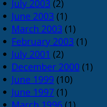
July 2003
(2)
June 2003
(1)
March 2003
(1)
February 2003
(1)
July 2001
(2)
December 2000
(1)
June 1999
(10)
June 1997
(1)
March 1996
(1)