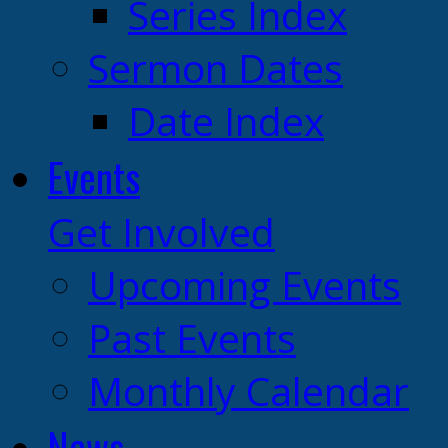
Series Index
Sermon Dates
Date Index
Events
Get Involved
Upcoming Events
Past Events
Monthly Calendar
News