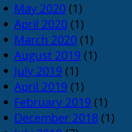
May 2020
(1)
April 2020
(1)
March 2020
(1)
August 2019
(1)
July 2019
(1)
April 2019
(1)
February 2019
(1)
December 2018
(1)