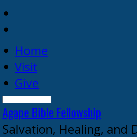
Home
Visit
Give
Search
Agape Bible
Fellowship
Salvation, Healing, and 