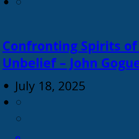
Confronting Spirits of
Unbelief – John Gogu
July 18, 2025