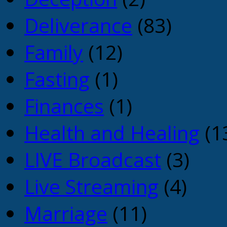
Deliverance
(83)
Family
(12)
Fasting
(1)
Finances
(1)
Health and Healing
(1
LIVE Broadcast
(3)
Live Streaming
(4)
Marriage
(11)