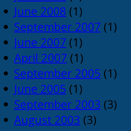
June 2008
(1)
September 2007
(1)
June 2007
(1)
April 2007
(1)
September 2005
(1)
June 2005
(1)
September 2003
(3)
August 2003
(3)