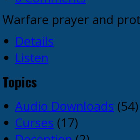
Warfare prayer and prot
Details
Listen
Topics
Audio Downloads
(54)
Curses
(17)
Deception
(2)