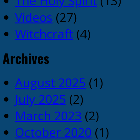
The Holy Spirit
(13)
Videos
(27)
Witchcraft
(4)
Archives
August 2025
(1)
July 2025
(2)
March 2023
(2)
October 2020
(1)