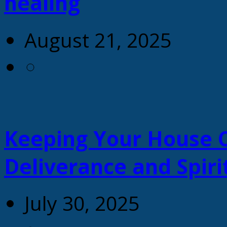
healing
August 21, 2025
Keeping Your House C
Deliverance and Spiri
July 30, 2025