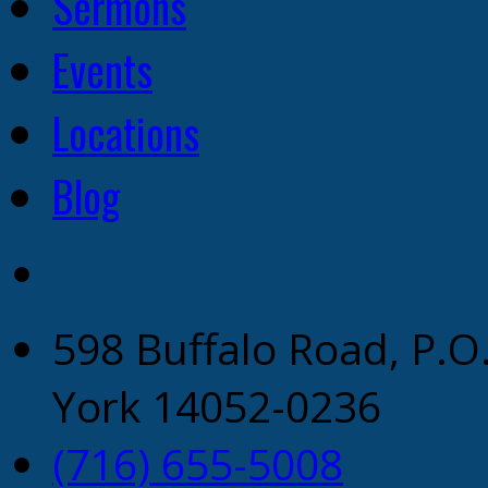
Sermons
Events
Locations
Blog
598 Buffalo Road, P.O
York 14052-0236
(716) 655-5008