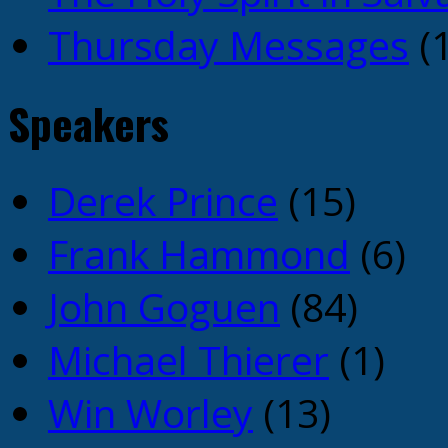
Thursday Messages
(1
Speakers
Derek Prince
(15)
Frank Hammond
(6)
John Goguen
(84)
Michael Thierer
(1)
Win Worley
(13)