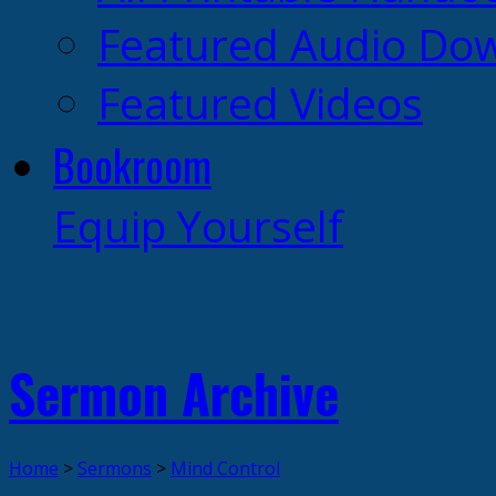
Featured Audio Do
Featured Videos
Bookroom
Equip Yourself
Sermon Archive
Home
>
Sermons
>
Mind Control