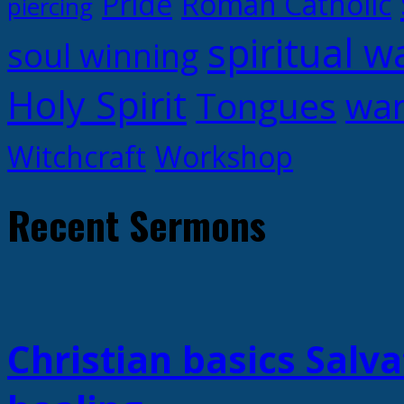
Pride
Roman Catholic
piercing
spiritual w
soul winning
Holy Spirit
Tongues
war
Witchcraft
Workshop
Recent Sermons
Christian basics Salva