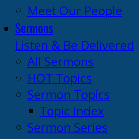
Meet Our People
Sermons
Listen & Be Delivered
All Sermons
HOT Topics
Sermon Topics
Topic Index
Sermon Series