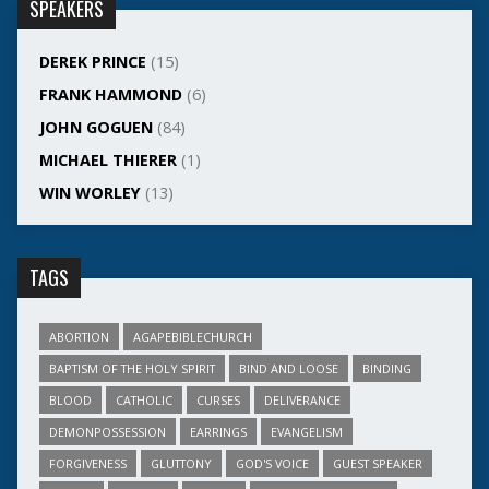
SPEAKERS
DEREK PRINCE
(15)
FRANK HAMMOND
(6)
JOHN GOGUEN
(84)
MICHAEL THIERER
(1)
WIN WORLEY
(13)
TAGS
ABORTION
AGAPEBIBLECHURCH
BAPTISM OF THE HOLY SPIRIT
BIND AND LOOSE
BINDING
BLOOD
CATHOLIC
CURSES
DELIVERANCE
DEMONPOSSESSION
EARRINGS
EVANGELISM
FORGIVENESS
GLUTTONY
GOD'S VOICE
GUEST SPEAKER