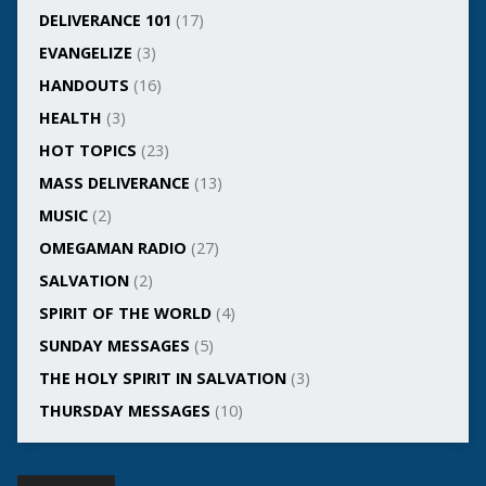
DELIVERANCE 101
(17)
EVANGELIZE
(3)
HANDOUTS
(16)
HEALTH
(3)
HOT TOPICS
(23)
MASS DELIVERANCE
(13)
MUSIC
(2)
OMEGAMAN RADIO
(27)
SALVATION
(2)
SPIRIT OF THE WORLD
(4)
SUNDAY MESSAGES
(5)
THE HOLY SPIRIT IN SALVATION
(3)
THURSDAY MESSAGES
(10)