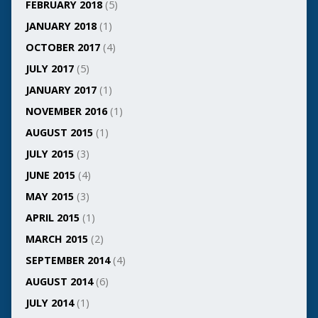
FEBRUARY 2018
(5)
JANUARY 2018
(1)
OCTOBER 2017
(4)
JULY 2017
(5)
JANUARY 2017
(1)
NOVEMBER 2016
(1)
AUGUST 2015
(1)
JULY 2015
(3)
JUNE 2015
(4)
MAY 2015
(3)
APRIL 2015
(1)
MARCH 2015
(2)
SEPTEMBER 2014
(4)
AUGUST 2014
(6)
JULY 2014
(1)