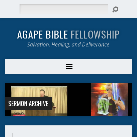
Search
AGAPE BIBLE
FELLOWSHIP
Salvation, Healing, and Deliverance
SERMON ARCHIVE