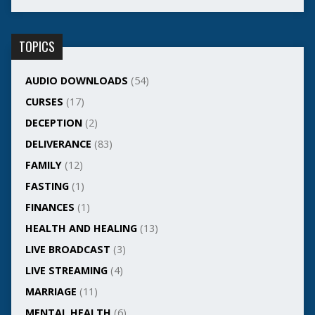
TOPICS
AUDIO DOWNLOADS
(54)
CURSES
(17)
DECEPTION
(2)
DELIVERANCE
(83)
FAMILY
(12)
FASTING
(1)
FINANCES
(1)
HEALTH AND HEALING
(13)
LIVE BROADCAST
(3)
LIVE STREAMING
(4)
MARRIAGE
(11)
MENTAL HEALTH
(6)