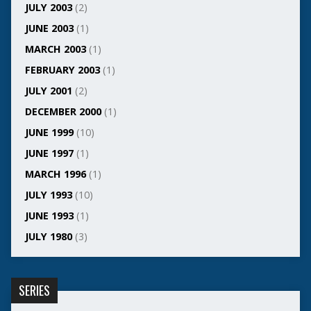
JULY 2003
(2)
JUNE 2003
(1)
MARCH 2003
(1)
FEBRUARY 2003
(1)
JULY 2001
(2)
DECEMBER 2000
(1)
JUNE 1999
(10)
JUNE 1997
(1)
MARCH 1996
(1)
JULY 1993
(10)
JUNE 1993
(1)
JULY 1980
(3)
SERIES