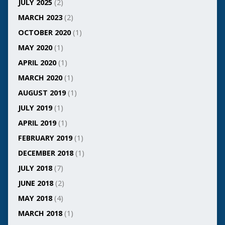
JULY 2025
(2)
MARCH 2023
(2)
OCTOBER 2020
(1)
MAY 2020
(1)
APRIL 2020
(1)
MARCH 2020
(1)
AUGUST 2019
(1)
JULY 2019
(1)
APRIL 2019
(1)
FEBRUARY 2019
(1)
DECEMBER 2018
(1)
JULY 2018
(7)
JUNE 2018
(2)
MAY 2018
(4)
MARCH 2018
(1)