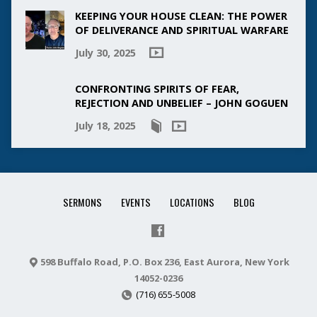
KEEPING YOUR HOUSE CLEAN: THE POWER
OF DELIVERANCE AND SPIRITUAL WARFARE
July 30, 2025
CONFRONTING SPIRITS OF FEAR,
REJECTION AND UNBELIEF – JOHN GOGUEN
July 18, 2025
SERMONS
EVENTS
LOCATIONS
BLOG
598 Buffalo Road, P.O. Box 236, East Aurora, New York
14052-0236
(716) 655-5008