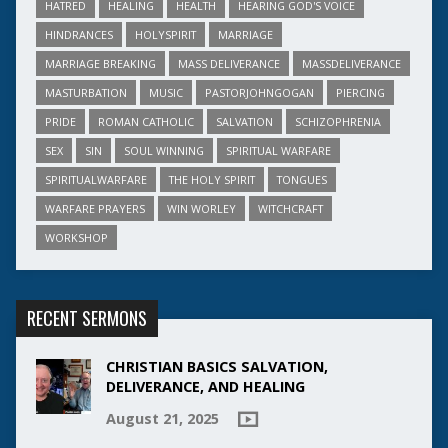
HATRED
HEALING
HEALTH
HEARING GOD'S VOICE
HINDRANCES
HOLYSPIRIT
MARRIAGE
MARRIAGE BREAKING
MASS DELIVERANCE
MASSDELIVERANCE
MASTURBATION
MUSIC
PASTORJOHNGOGAN
PIERCING
PRIDE
ROMAN CATHOLIC
SALVATION
SCHIZOPHRENIA
SEX
SIN
SOUL WINNING
SPIRITUAL WARFARE
SPIRITUALWARFARE
THE HOLY SPIRIT
TONGUES
WARFARE PRAYERS
WIN WORLEY
WITCHCRAFT
WORKSHOP
RECENT SERMONS
CHRISTIAN BASICS SALVATION,
DELIVERANCE, AND HEALING
August 21, 2025