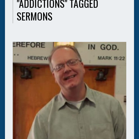
"ADDICTIONS" TAGGED
SERMONS