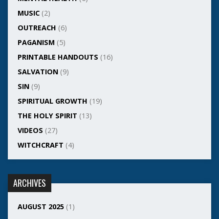
MUSIC
(2)
OUTREACH
(6)
PAGANISM
(5)
PRINTABLE HANDOUTS
(16)
SALVATION
(9)
SIN
(9)
SPIRITUAL GROWTH
(19)
THE HOLY SPIRIT
(13)
VIDEOS
(27)
WITCHCRAFT
(4)
ARCHIVES
AUGUST 2025
(1)