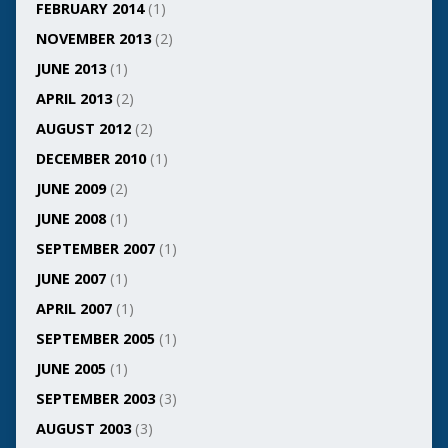
FEBRUARY 2014
(1)
NOVEMBER 2013
(2)
JUNE 2013
(1)
APRIL 2013
(2)
AUGUST 2012
(2)
DECEMBER 2010
(1)
JUNE 2009
(2)
JUNE 2008
(1)
SEPTEMBER 2007
(1)
JUNE 2007
(1)
APRIL 2007
(1)
SEPTEMBER 2005
(1)
JUNE 2005
(1)
SEPTEMBER 2003
(3)
AUGUST 2003
(3)