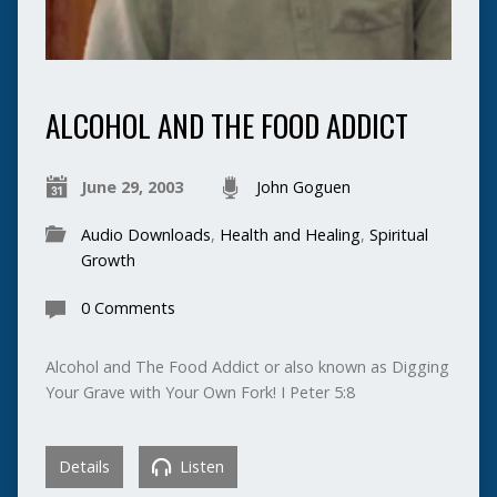
ALCOHOL AND THE FOOD ADDICT
June 29, 2003
John Goguen
Audio Downloads
,
Health and Healing
,
Spiritual
Growth
0 Comments
Alcohol and The Food Addict or also known as Digging
Your Grave with Your Own Fork! I Peter 5:8
Details
Listen