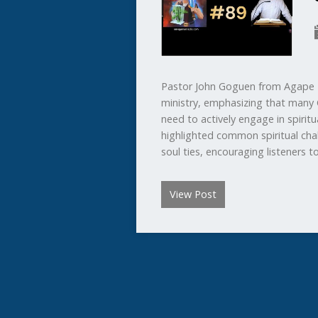
Pastor John Goguen from Agape B
ministry, emphasizing that many 
need to actively engage in spirit
highlighted common spiritual chal
soul ties, encouraging listeners 
View Post