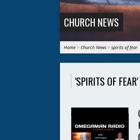
CHURCH NEWS
Home
>
Church News
>
spirits of fear
'SPIRITS OF FEAR