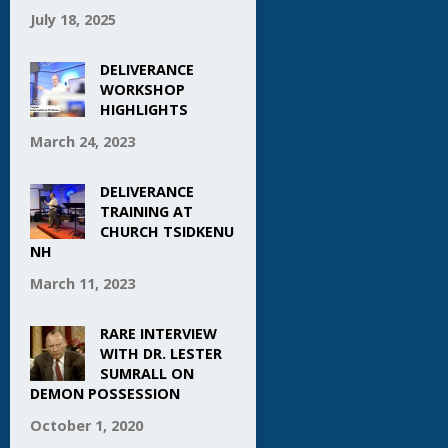
July 18, 2025
DELIVERANCE
WORKSHOP
HIGHLIGHTS
March 24, 2023
DELIVERANCE
TRAINING AT
CHURCH TSIDKENU
NH
March 11, 2023
RARE INTERVIEW
WITH DR. LESTER
SUMRALL ON
DEMON POSSESSION
October 1, 2020