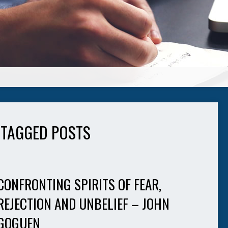
' TAGGED POSTS
CONFRONTING SPIRITS OF FEAR,
REJECTION AND UNBELIEF – JOHN
GOGUEN