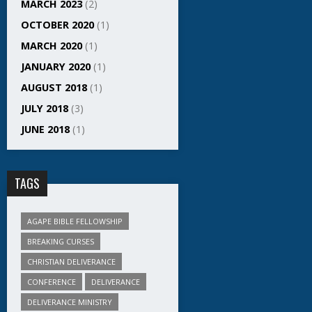
MARCH 2023
(2)
OCTOBER 2020
(1)
MARCH 2020
(1)
JANUARY 2020
(1)
AUGUST 2018
(1)
JULY 2018
(3)
JUNE 2018
(1)
TAGS
AGAPE BIBLE FELLOWSHIP
BREAKING CURSES
CHRISTIAN DELIVERANCE
CONFERENCE
DELIVERANCE
DELIVERANCE MINISTRY