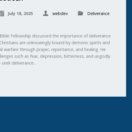
July 18, 2025
webdev
Deliverance
ible Fellowship discussed the importance of deliverance
Christians are unknowingly bound by demonic spirits and
ual warfare through prayer, repentance, and healing. He
lenges such as fear, depression, bitterness, and ungodly
to seek deliverance…