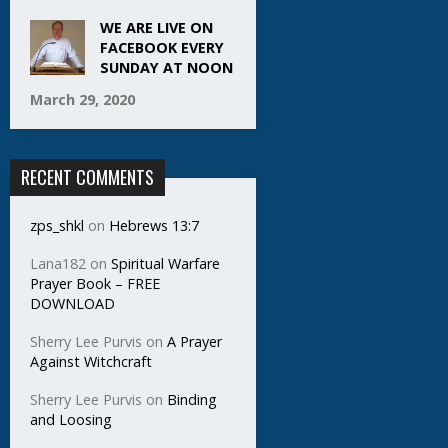
WE ARE LIVE ON
FACEBOOK EVERY
SUNDAY AT NOON
March 29, 2020
RECENT COMMENTS
zps_shkl
on
Hebrews 13:7
Lana182
on
Spiritual Warfare
Prayer Book – FREE
DOWNLOAD
Sherry Lee Purvis
on
A Prayer
Against Witchcraft
Sherry Lee Purvis
on
Binding
and Loosing