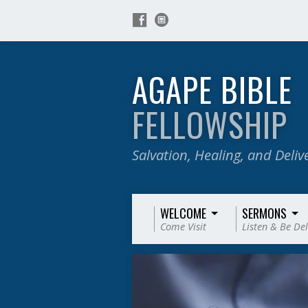
AGAPE BIBLE
FELLOWSHIP
Salvation, Healing, and Deli
WELCOME
SERMONS
Come Visit
Listen & Be De