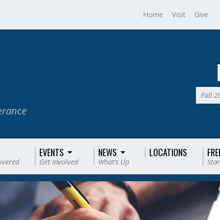
Home
Visit
Give
Fall 
verance
EVENTS
NEWS
LOCATIONS
FRE
livered
Get Involved
What’s Up
Star