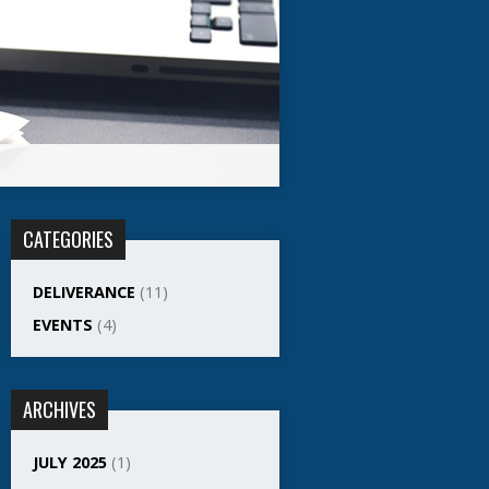
CATEGORIES
DELIVERANCE
(11)
EVENTS
(4)
ARCHIVES
JULY 2025
(1)