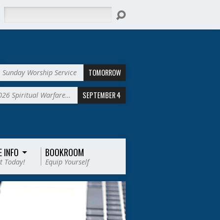
Search
TOMORROW
Sunday Worship Service
SEPTEMBER 4
2026 Spiritual Warfare…
E INFO
BOOKROOM
t Today!
Equip Yourself