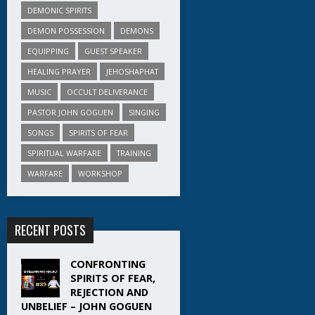
DEMONIC SPIRITS
DEMON POSSESSION
DEMONS
EQUIPPING
GUEST SPEAKER
HEALING PRAYER
JEHOSHAPHAT
MUSIC
OCCULT DELIVERANCE
PASTOR JOHN GOGUEN
SINGING
SONGS
SPIRITS OF FEAR
SPIRITUAL WARFARE
TRAINING
WARFARE
WORKSHOP
RECENT POSTS
CONFRONTING
SPIRITS OF FEAR,
REJECTION AND
UNBELIEF – JOHN GOGUEN