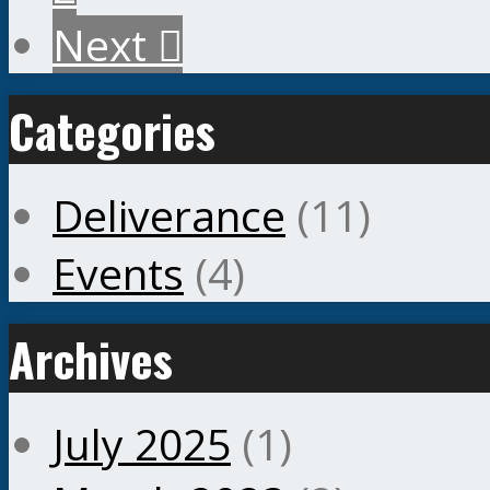
Next
Categories
Deliverance
(11)
Events
(4)
Archives
July 2025
(1)