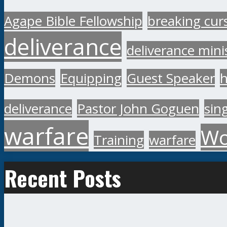
Agape Bible Fellowship
breaking cur
deliverance
deliverance mini
Demons
Equipping
Guest Speaker
h
deliverance
Pastor John Goguen
sin
warfare
Wo
Training
warfare
Recent Posts