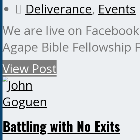
Deliverance
,
Events
We are live on Facebook
Agape Bible Fellowship
View Post
Battling with No Exits