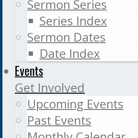
Sermon Series
Series Index
Sermon Dates
Date Index
Events
Get Involved
Upcoming Events
Past Events
Monthly Calendar