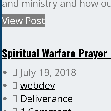
and ministry and how ou
View Post
Spiritual Warfare Pray
July 19, 2018
webdev
Deliverance