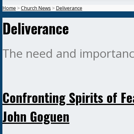
Home
>
Church News
>
Deliverance
Deliverance
The need and importance
Confronting Spirits of Fe
John Goguen