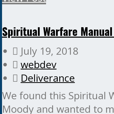
Spiritual Warfare Manua
July 19, 2018
webdev
Deliverance
We found this Spiritual
Moody and wanted to make