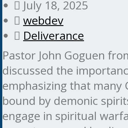
July 18, 2025
webdev
Deliverance
Pastor John Goguen from
discussed the importance
emphasizing that many C
bound by demonic spirit
engage in spiritual warf