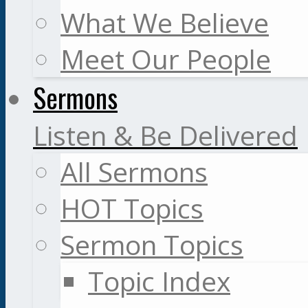
What We Believe
Meet Our People
Sermons
Listen & Be Delivered
All Sermons
HOT Topics
Sermon Topics
Topic Index