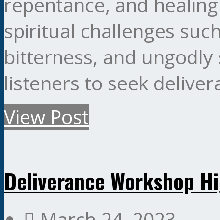
repentance, and healin
spiritual challenges such
bitterness, and ungodly 
listeners to seek delive
View Post
Deliverance Workshop Hi
March 24, 2023