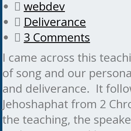
webdev
Deliverance
3 Comments
I came across this teac
of song and our personal
and deliverance. It foll
Jehoshaphat from 2 Chro
the teaching, the speaker