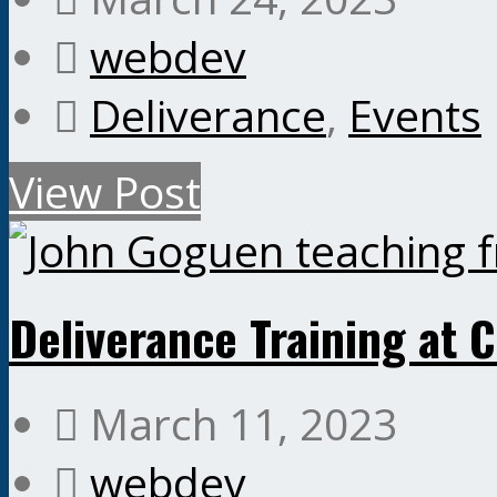
webdev
Deliverance
,
Events
View Post
Deliverance Training at 
March 11, 2023
webdev