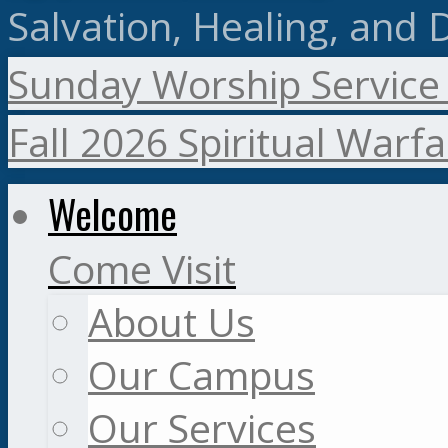
Salvation, Healing, and 
Sunday Worship Service
Fall 2026 Spiritual Warf
Welcome
Come Visit
About Us
Our Campus
Our Services