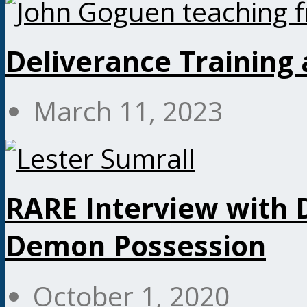
Deliverance Training
March 11, 2023
RARE Interview with D
Demon Possession
October 1, 2020