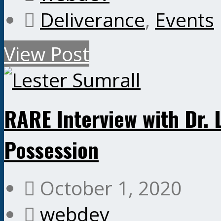
Deliverance
,
Events
View Post
RARE Interview with Dr.
Possession
October 1, 2020
webdev