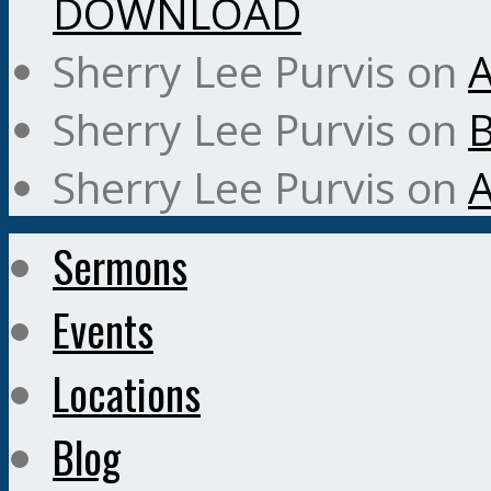
DOWNLOAD
Sherry Lee Purvis
on
A
Sherry Lee Purvis
on
B
Sherry Lee Purvis
on
A
Sermons
Events
Locations
Blog