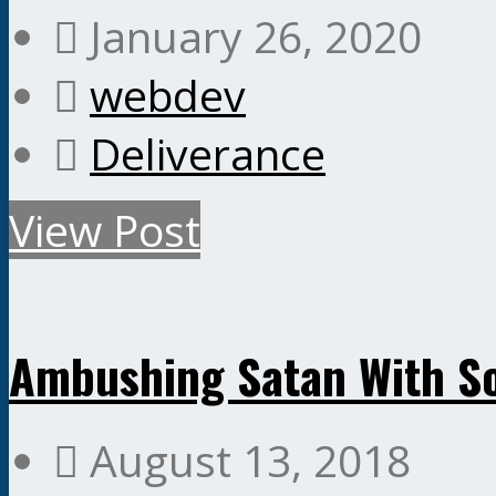
January 26, 2020
webdev
Deliverance
View Post
Ambushing Satan With S
August 13, 2018