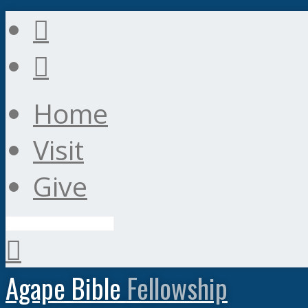
Home
Visit
Give
Search
Agape Bible
Fellowship