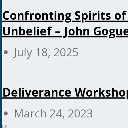
Confronting Spirits of
Unbelief – John Gogu
July 18, 2025
Deliverance Workshop
March 24, 2023