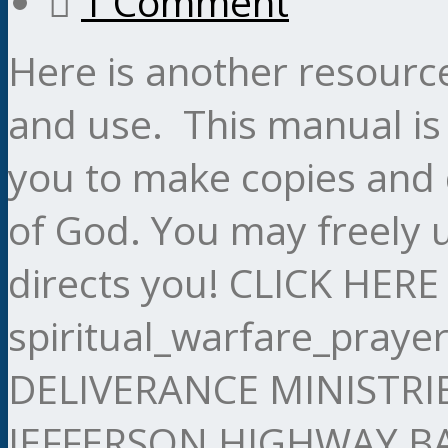
1 Comment
Here is another resourc
and use. This manual is
you to make copies and 
of God. You may freely 
directs you! CLICK HE
spiritual_warfare_pray
DELIVERANCE MINISTRI
JEFFERSON HIGHWAY 