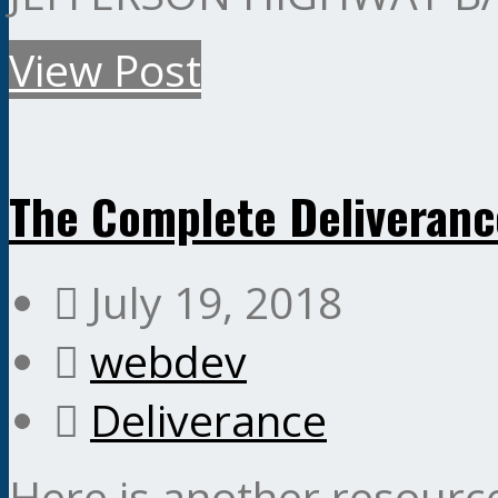
View Post
The Complete Deliveran
July 19, 2018
webdev
Deliverance
Here is another resourc