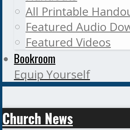
All Printable Hando
Featured Audio Do
Featured Videos
Bookroom
Equip Yourself
Church News