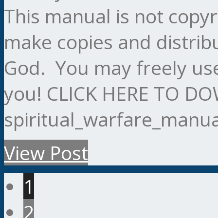
This manual is not copy
make copies and distribu
God. You may freely use
you! CLICK HERE TO 
spiritual_warfare_manu
View Post
1
2