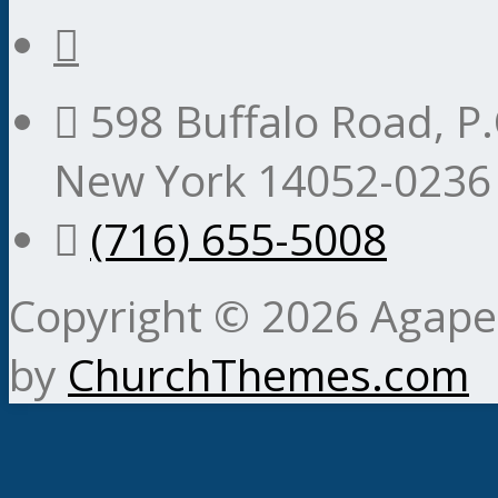
598 Buffalo Road, P.
New York 14052-0236
(716) 655-5008
Copyright © 2026 Agape 
by
ChurchThemes.com