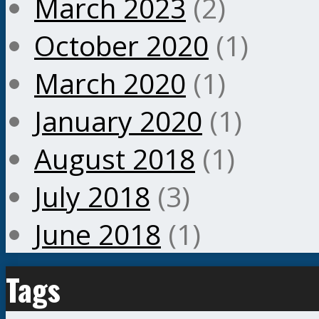
March 2023
(2)
October 2020
(1)
March 2020
(1)
January 2020
(1)
August 2018
(1)
July 2018
(3)
June 2018
(1)
Tags