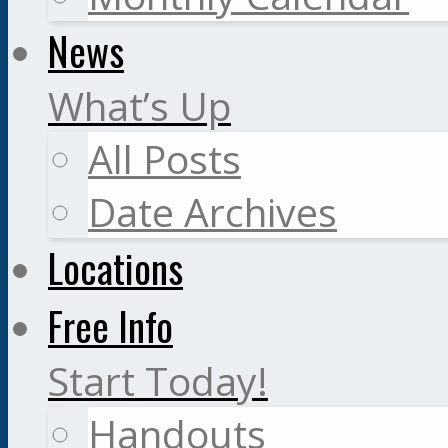
News
What’s Up
All Posts
Date Archives
Locations
Free Info
Start Today!
Handouts