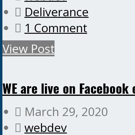
Deliverance
1 Comment
View Post
WE are live on Facebook 
March 29, 2020
webdev