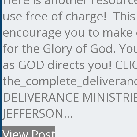
use free of charge! This
encourage you to make c
for the Glory of God. Yo
as GOD directs you! C
the_complete_delivera
DELIVERANCE MINISTRI
JEFFERSON…
View Post