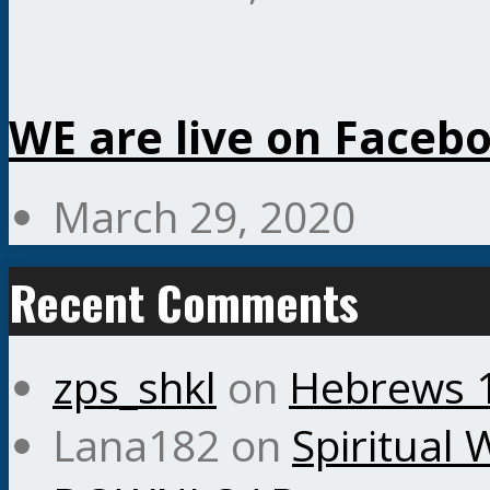
WE are live on Faceb
March 29, 2020
Recent Comments
zps_shkl
on
Hebrews 
Lana182
on
Spiritual