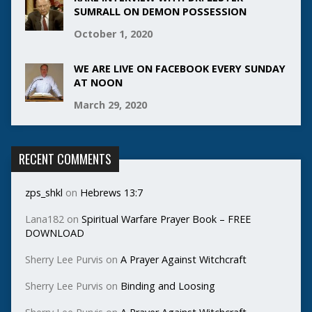
SUMRALL ON DEMON POSSESSION
October 1, 2020
WE ARE LIVE ON FACEBOOK EVERY SUNDAY
AT NOON
March 29, 2020
RECENT COMMENTS
zps_shkl
on
Hebrews 13:7
Lana182
on
Spiritual Warfare Prayer Book – FREE
DOWNLOAD
Sherry Lee Purvis
on
A Prayer Against Witchcraft
Sherry Lee Purvis
on
Binding and Loosing