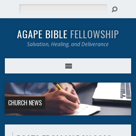
Search
AGAPE BIBLE
FELLOWSHIP
Salvation, Healing, and Deliverance
CHURCH NEWS