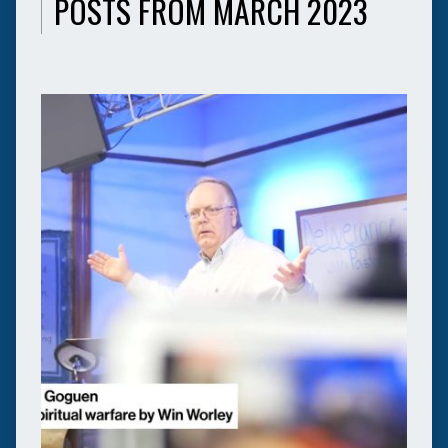
POSTS FROM MARCH 2023