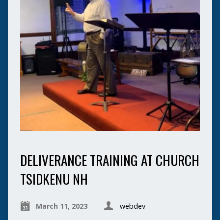
DELIVERANCE TRAINING AT CHURCH
TSIDKENU NH
March 11, 2023
webdev