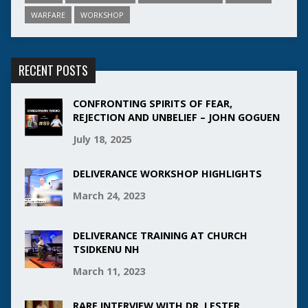
WARFARE
WORKSHOP
RECENT POSTS
CONFRONTING SPIRITS OF FEAR,
REJECTION AND UNBELIEF – JOHN GOGUEN
July 18, 2025
DELIVERANCE WORKSHOP HIGHLIGHTS
March 24, 2023
DELIVERANCE TRAINING AT CHURCH
TSIDKENU NH
March 11, 2023
RARE INTERVIEW WITH DR. LESTER