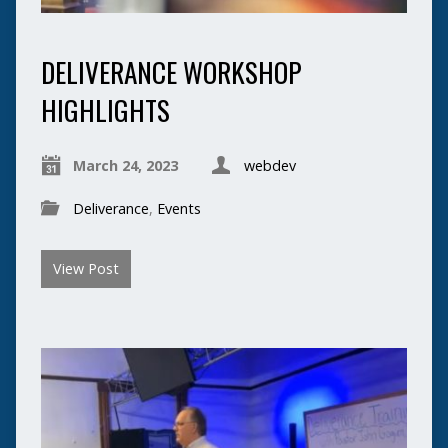
DELIVERANCE WORKSHOP
HIGHLIGHTS
March 24, 2023
webdev
Deliverance
,
Events
View Post