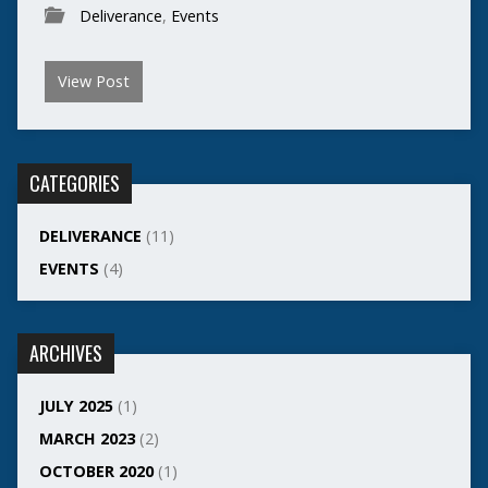
Deliverance
,
Events
View Post
CATEGORIES
DELIVERANCE
(11)
EVENTS
(4)
ARCHIVES
JULY 2025
(1)
MARCH 2023
(2)
OCTOBER 2020
(1)