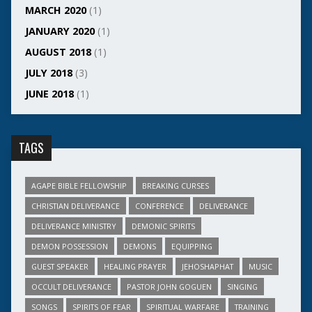
MARCH 2020
(1)
JANUARY 2020
(1)
AUGUST 2018
(1)
JULY 2018
(3)
JUNE 2018
(1)
TAGS
AGAPE BIBLE FELLOWSHIP
BREAKING CURSES
CHRISTIAN DELIVERANCE
CONFERENCE
DELIVERANCE
DELIVERANCE MINISTRY
DEMONIC SPIRITS
DEMON POSSESSION
DEMONS
EQUIPPING
GUEST SPEAKER
HEALING PRAYER
JEHOSHAPHAT
MUSIC
OCCULT DELIVERANCE
PASTOR JOHN GOGUEN
SINGING
SONGS
SPIRITS OF FEAR
SPIRITUAL WARFARE
TRAINING