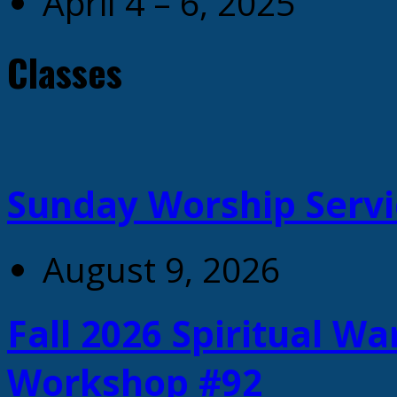
April 4 – 6, 2025
Classes
Sunday Worship Servi
August 9, 2026
Fall 2026 Spiritual W
Workshop #92