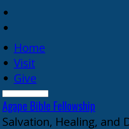
Home
Visit
Give
Search
Agape Bible
Fellowship
Salvation, Healing, and 