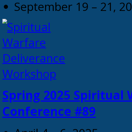
September 19 – 21, 2
Spring 2025 Spiritual
Conference #89