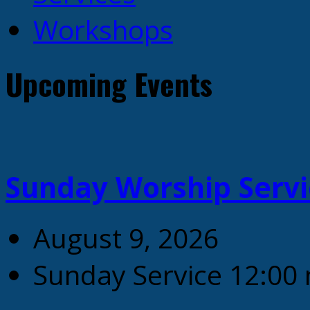
Workshops
Upcoming Events
Sunday Worship Servi
August 9, 2026
Sunday Service 12:00