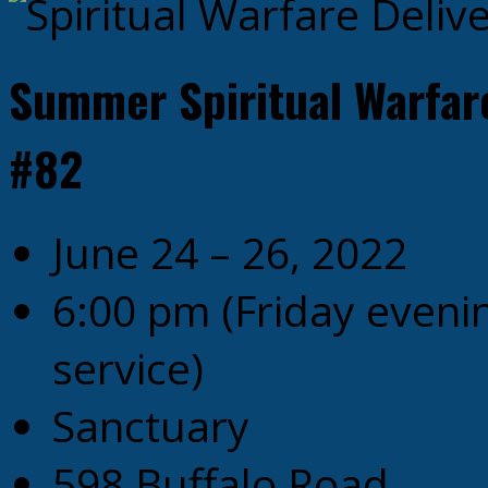
Summer Spiritual Warfar
#82
June 24 – 26, 2022
6:00 pm
(Friday even
service)
Sanctuary
598 Buffalo Road