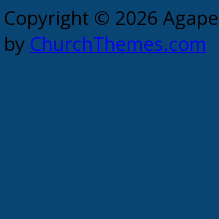
Copyright © 2026 Agape 
by
ChurchThemes.com