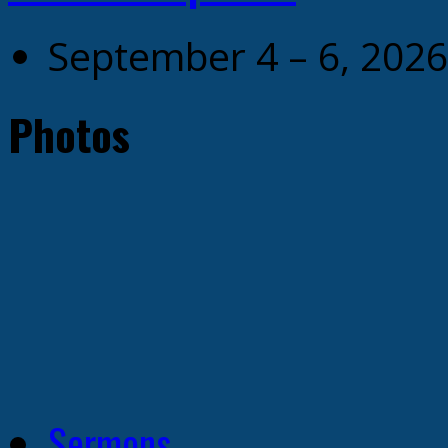
September 4 – 6, 2026
Photos
Sermons