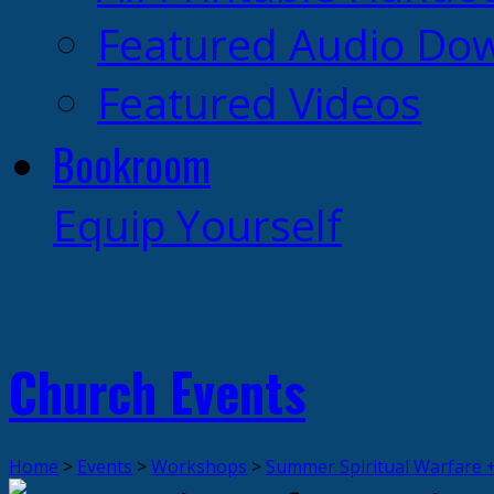
Featured Audio Do
Featured Videos
Bookroom
Equip Yourself
Church Events
Home
>
Events
>
Workshops
>
Summer Spiritual Warfare 