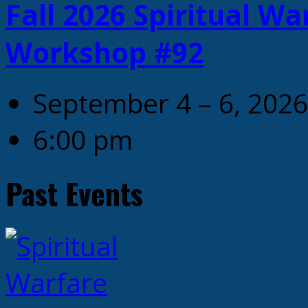
Fall 2026 Spiritual W
Workshop #92
September 4 – 6, 2026
6:00 pm
Past Events