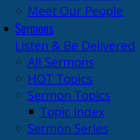
Meet Our People
Sermons
Listen & Be Delivered
All Sermons
HOT Topics
Sermon Topics
Topic Index
Sermon Series