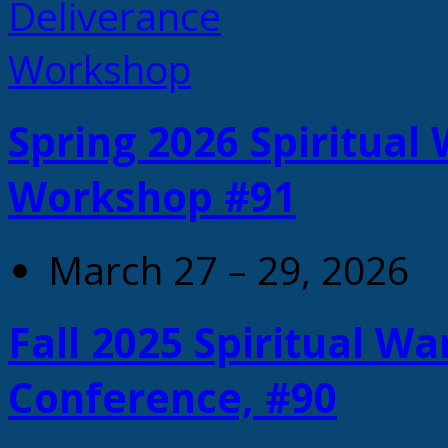
Spring 2026 Spiritual
Workshop #91
March 27 – 29, 2026
Fall 2025 Spiritual W
Conference, #90