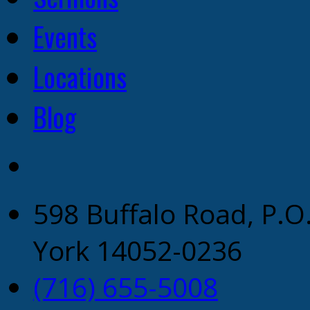
Events
Locations
Blog
598 Buffalo Road, P.O
York 14052-0236
(716) 655-5008