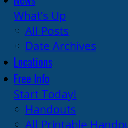
What’s Up
All Posts
Date Archives
Locations
Free Info
Start Today!
Handouts
All Printable Hando