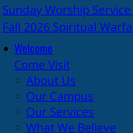
Sunday Worship Service
Fall 2026 Spiritual Warf
Welcome
Come Visit
About Us
Our Campus
Our Services
What We Believe