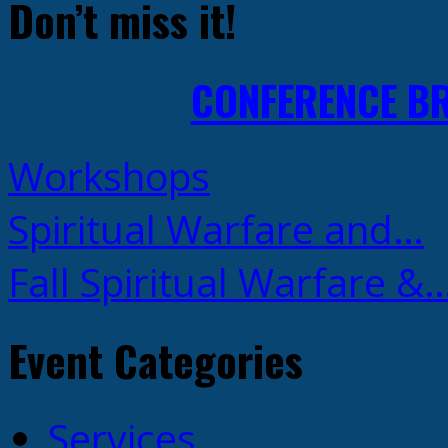
Don’t miss it!
CONFERENCE B
Workshops
Spiritual Warfare and…
Fall Spiritual Warfare &
Event Categories
Services