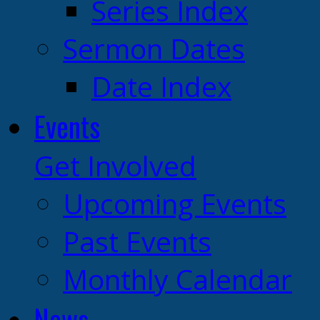
Series Index
Sermon Dates
Date Index
Events
Get Involved
Upcoming Events
Past Events
Monthly Calendar
News