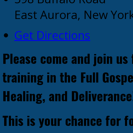
East Aurora, New Yor
Get Directions
Please come and join us 
training in the Full Gospe
Healing, and Deliverance
This is your chance for 