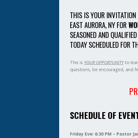
THIS IS YOUR INVITATION
EAST AURORA, NY FOR
WO
SEASONED AND QUALIFIED
TODAY SCHEDULED FOR TH
This is
YOUR OPPORTUNITY
to lea
questions, be encouraged, and fel
PR
SCHEDULE OF EVEN
Friday Eve: 6:30 PM – Pastor 