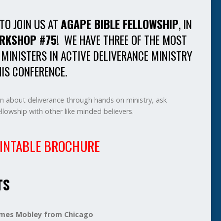
 TO JOIN US AT
AGAPE BIBLE FELLOWSHIP
, IN
RKSHOP #75
! WE HAVE THREE OF THE MOST
 MINISTERS IN ACTIVE DELIVERANCE MINISTRY
IS CONFERENCE.
rn about deliverance through hands on ministry, ask
lowship with other like minded believers.
INTABLE BROCHURE
TS
James Mobley from Chicago