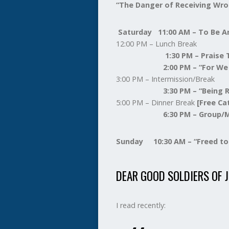
“The Danger of Receiving Wro
Saturday 11:00 AM – To Be 
12:00 PM – Lunch Break
1:30 PM – Praise T
2:00 PM – “For We Wrest
3:00 PM – Intermission/Break
3:30 PM – “Being Robbed
5:00 PM – Dinner Break
[Free Ca
6:30 PM – Group/Mass
Sunday 10:30 AM – “Freed to 
DEAR GOOD SOLDIERS OF J
I read recently: