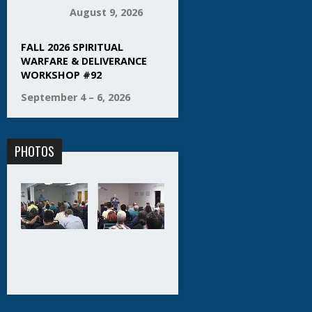
August 9, 2026
FALL 2026 SPIRITUAL
WARFARE & DELIVERANCE
WORKSHOP #92
September 4 – 6, 2026
PHOTOS