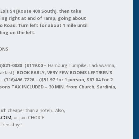
 Exit 54 [Route 400 South], then take
rning right at end of ramp, going about
o Road. Turn left for about 1 mile until
ing on the left.
ONS
)821-0030 ($119.00 –
Hamburg Turnpike, Lackawanna,
eakfast)
BOOK EARLY, VERY FEW ROOMS LEFT!
BEN’S
716)496-7226 – ($51.97 for 1 person, $67.04 for 2
rsons TAX INCLUDED – 30 MIN. from Church, Sardinia,
ch cheaper than a hotel). Also,
.COM
, or join CHOICE
free stays!