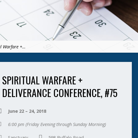
al Warfare +…
SPIRITUAL WARFARE +
DELIVERANCE CONFERENCE, #75
June 22 – 24, 2018
6:00 pm
(Friday Evening through Sunday Morning)
Sanctuary
598 Buffalo Road