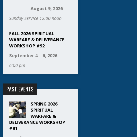
August 9, 2026
Sunday Service 12:00 noon
FALL 2026 SPIRITUAL
WARFARE & DELIVERANCE
WORKSHOP #92
September 4 – 6, 2026
6:00 pm
PAST EVENTS
SPRING 2026
SPIRITUAL
WARFARE &
DELIVERANCE WORKSHOP
#91