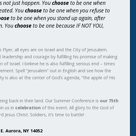
s not just happen. You
choose
to be one when
seated. You
choose
to be one when you refuse to
oose
to be one when you stand up again, after
n. You
choose
to be one because IF NOT YOU,
 Flyer, all eyes are on Israel and the City of Jerusalem.
leadership and courage by fulfilling his promise of making
of Israel. I believe he is also fulfilling serious end – times
ement. Spell “Jerusalem” out in English and see how the
city is also at the center of God’s agenda, “the apple of His
being back in their land. Our Summer Conference is
our 75th
in us in
celebration
of this event. All glory to the God of
d Jesus Christ. Soldiers, it’s time to battle!
 E. Aurora, NY 14052