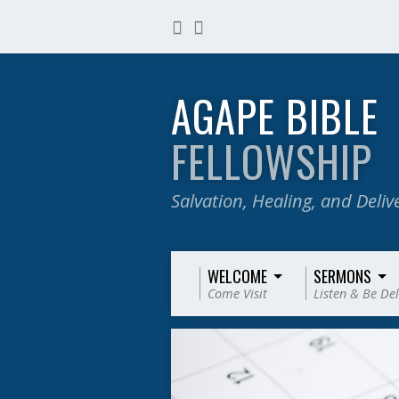
AGAPE BIBLE
FELLOWSHIP
Salvation, Healing, and Deli
WELCOME
SERMONS
Come Visit
Listen & Be De