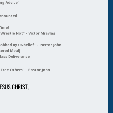
ng Advice”
Announced
ime!
le Not” – Victor Mravlag
 By UNbelief” – Pastor John
tered Meal]
 Deliverance
Free Others” – Pastor John
ESUS CHRIST,