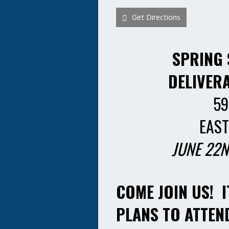
Get Directions
SPRING 
DELIVER
59
EAST
JUNE 22N
COME JOIN US! I
PLANS TO ATTEN