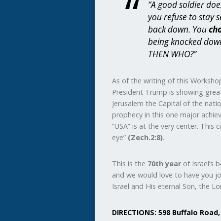
“A good soldier doe
you refuse to stay 
back down. You
ch
being knocked dow
THEN WHO?”
As of the writing of this Workshop
President Trump is showing great 
Jerusalem the Capital of the nation 
prophecy in this one major achiev
“USA” is at the very center. This 
eye”
(Zech.2:8)
.
This is the
70th year
of Israel’s 
and we would love to have you jo
Israel and His eternal Son, the Lor
DIRECTIONS: 598 Buffalo Road,