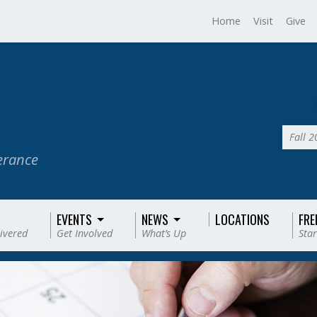
Home
Visit
Give
Fall 
verance
EVENTS
NEWS
LOCATIONS
FRE
livered
Get Involved
What’s Up
Star