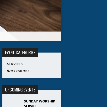
EVENT CATEGORIES
SERVICES
WORKSHOPS
UPCOMING EVENTS
SUNDAY WORSHIP
SERVICE