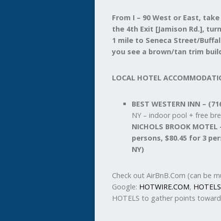
From I – 90 West or East, take
the 4th Exit [Jamison Rd.], tu
1 mile to Seneca Street/Buffal
you see a brown/tan trim build
LOCAL HOTEL ACCOMMODATI
BEST WESTERN INN – (716
NY – indoor pool + free br
NICHOLS BROOK MOTEL – (
persons, $80.45 for 3 pe
NY)
Check out AirBnB.Com (can be mu
Google:
HOTWIRE.COM
,
HOTELS
HOTELS to gather points toward 