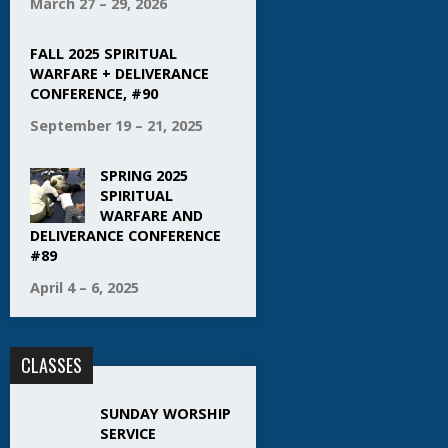
March 27 – 29, 2026
FALL 2025 SPIRITUAL
WARFARE + DELIVERANCE
CONFERENCE, #90
September 19 – 21, 2025
SPRING 2025
SPIRITUAL
WARFARE AND
DELIVERANCE CONFERENCE
#89
April 4 – 6, 2025
CLASSES
SUNDAY WORSHIP
SERVICE