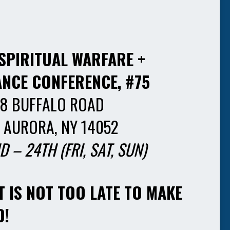
SPIRITUAL WARFARE +
ANCE CONFERENCE, #75
8 BUFFALO ROAD
 AURORA, NY 14052
D – 24TH
(FRI, SAT, SUN)
T IS NOT TOO LATE TO MAKE
D!