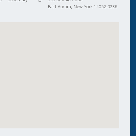
East Aurora, New York 14052-0236