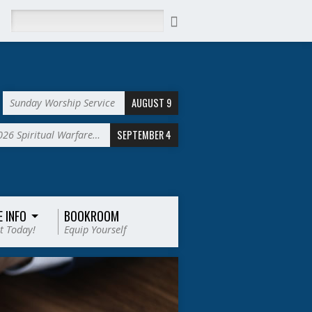
Search
AUGUST 9
Sunday Worship Service
SEPTEMBER 4
2026 Spiritual Warfare…
E INFO
BOOKROOM
t Today!
Equip Yourself