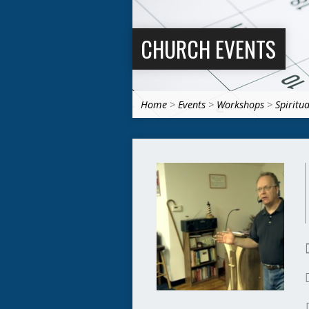
CHURCH EVENTS
Home
>
Events
>
Workshops
>
Spiritu