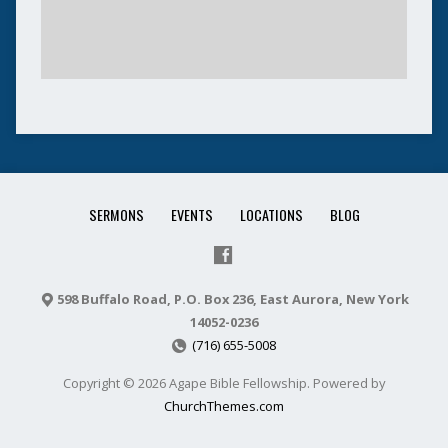
SERMONS
EVENTS
LOCATIONS
BLOG
598 Buffalo Road, P.O. Box 236, East Aurora, New York
14052-0236
(716) 655-5008
Copyright © 2026 Agape Bible Fellowship. Powered by
ChurchThemes.com