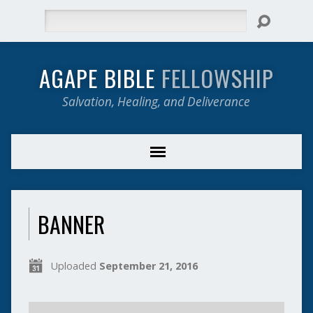
Search
AGAPE BIBLE
FELLOWSHIP
Salvation, Healing, and Deliverance
BANNER
Uploaded
September 21, 2016